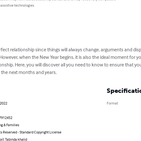
 assistive technologies.
rfect relationship since things will always change, arguments and disp
. However, when the New Year begins, it is also the ideal moment for yo
onship. Here, you will discover all you need to know to ensure that yo
n the next months and years.
Specificati
 2022
Format
7912452
ng & Families
ts Reserved - Standard Copyright License
or): Tabinda khalid