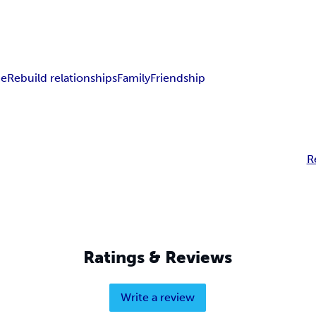
ce
Rebuild relationships
Family
Friendship
R
Ratings & Reviews
Write a review