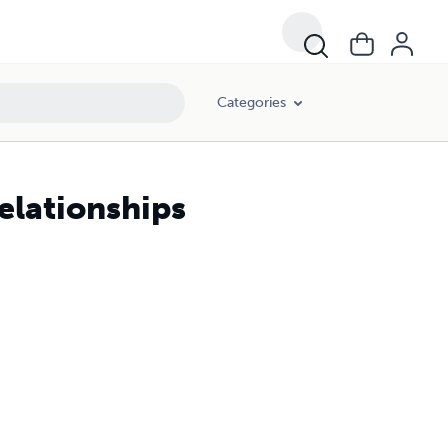
Categories
elationships
s