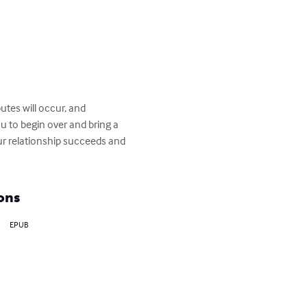
utes will occur, and 
u to begin over and bring a 
ur relationship succeeds and 
ons
EPUB