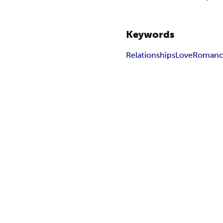
Keywords
Relationships
Love
Roman