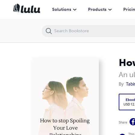
How to stop spoiling your love Relationships
Solutions
Products
Prici
How
An ul
By
Tabi
Eboo
USD 12
Share
This