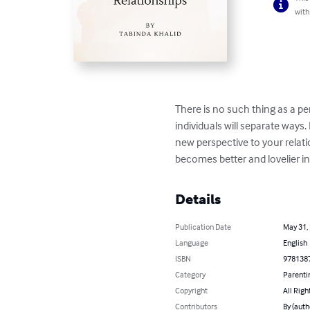
with
There is no such thing as a pe
individuals will separate ways
new perspective to your relati
becomes better and lovelier i
Details
Publication Date
May 31,
Language
English
ISBN
978138
Category
Parenti
Copyright
All Righ
Contributors
By (auth