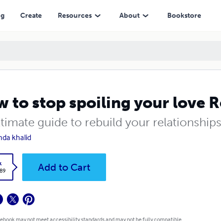
ng
Create
Resources
About
Bookstore
 to stop spoiling your love R
timate guide to rebuild your relationship
nda khalid
k
Add to Cart
.89
 ebook may not meet accessibility standards and may not be fully compatible