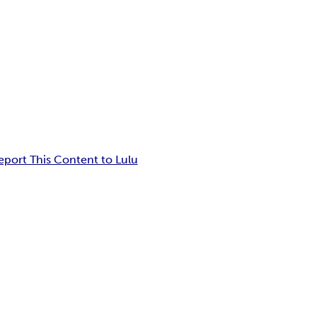
eport This Content to Lulu