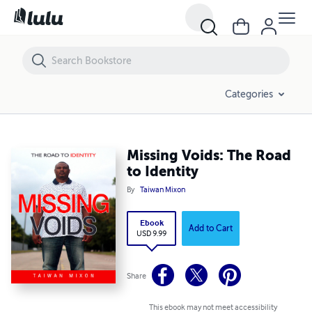
Missing Voids: The Road to Identity
Categories
Missing Voids: The Road
to Identity
By
Taiwan Mixon
Ebook
Add to Cart
USD 9.99
Share
This ebook may not meet accessibility