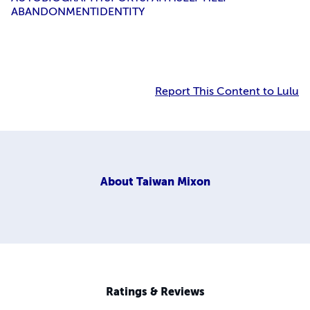
ABANDONMENT
IDENTITY
Report This Content to Lulu
About
Taiwan Mixon
Ratings & Reviews