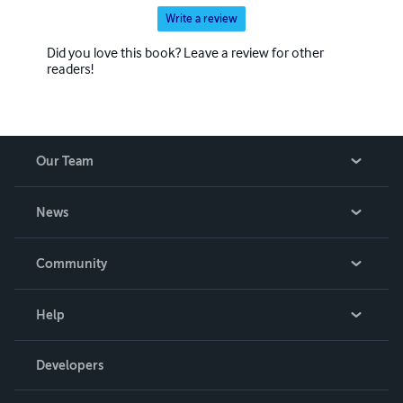
Write a review
Did you love this book? Leave a review for other
readers!
Our Team
About Us
News
Careers
In The News
Community
Events
Blog
Help
Videos
Order Lookup
Developers
Podcast
Knowledge Base