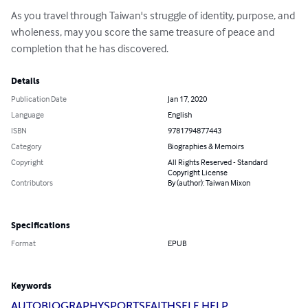
As you travel through Taiwan's struggle of identity, purpose, and 
wholeness, may you score the same treasure of peace and 
completion that he has discovered.
Details
Publication Date
Jan 17, 2020
Language
English
ISBN
9781794877443
Category
Biographies & Memoirs
Copyright
All Rights Reserved - Standard
Copyright License
Contributors
By (author): Taiwan Mixon
Specifications
Format
EPUB
Keywords
AUTOBIOGRAPHY
SPORTS
FAITH
SELF HELP