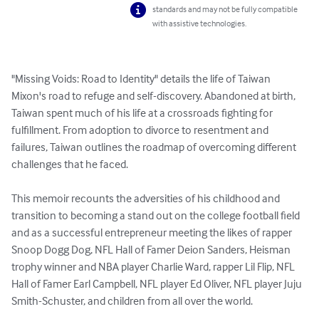
standards and may not be fully compatible
with assistive technologies.
"Missing Voids: Road to Identity" details the life of Taiwan 
Mixon's road to refuge and self-discovery. Abandoned at birth, 
Taiwan spent much of his life at a crossroads fighting for 
fulfillment. From adoption to divorce to resentment and 
failures, Taiwan outlines the roadmap of overcoming different 
challenges that he faced. 

This memoir recounts the adversities of his childhood and 
transition to becoming a stand out on the college football field 
and as a successful entrepreneur meeting the likes of rapper 
Snoop Dogg Dog, NFL Hall of Famer Deion Sanders, Heisman 
trophy winner and NBA player Charlie Ward, rapper Lil Flip, NFL 
Hall of Famer Earl Campbell, NFL player Ed Oliver, NFL player Juju 
Smith-Schuster, and children from all over the world.
