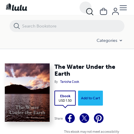
The Water Under the Earth
Categories
The Water Under the
Earth
By
Tanisha Cook
Ebook
Add to Cart
USD 1.50
Share
This ebook may not meet accessibility