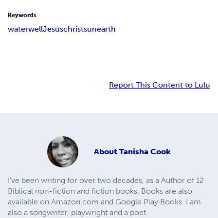
Keywords
water
well
Jesus
christ
sun
earth
Report This Content to Lulu
About
Tanisha Cook
I've been writing for over two decades, as a Author of 12
Biblical non-fiction and fiction books. Books are also
available on Amazon.com and Google Play Books. I am
also a songwriter, playwright and a poet.