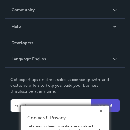
Careers
In The News
Community
Events
Blog
Help
Videos
Order Lookup
Developers
Podcast
Knowledge Base
Language:
English
Contact Support
English
Get expert tips on direct sales, audience growth, and
Deutsch
exclusive offers to help you build your business.
Unsubscribe at any time.
Français
Italiano
Submit
Español
Cookies & Privacy
Lulu uses cookies to create a personalized