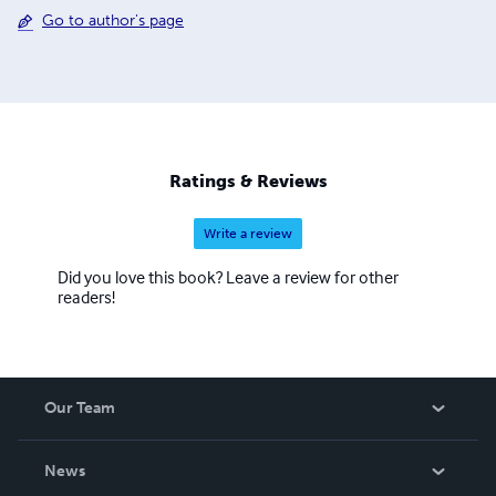
Go to author's page
Ratings & Reviews
Write a review
Did you love this book? Leave a review for other
readers!
Our Team
About Us
News