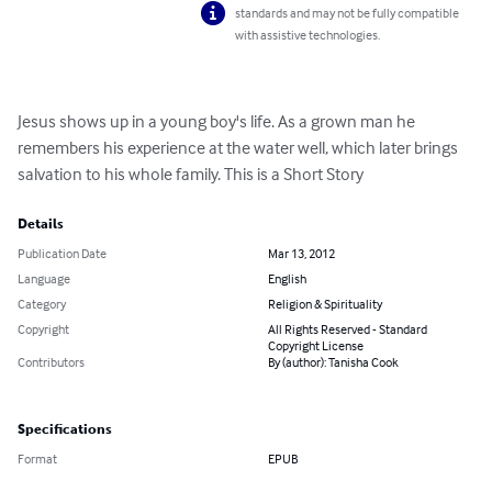
standards and may not be fully compatible
with assistive technologies.
Jesus shows up in a young boy's life. As a grown man he 
remembers his experience at the water well, which later brings 
salvation to his whole family. This is a Short Story
Details
Publication Date
Mar 13, 2012
Language
English
Category
Religion & Spirituality
Copyright
All Rights Reserved - Standard
Copyright License
Contributors
By (author): Tanisha Cook
Specifications
Format
EPUB