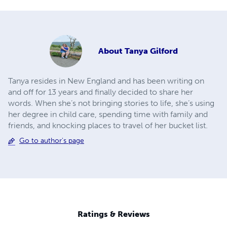
About
Tanya Gilford
Tanya resides in New England and has been writing on
and off for 13 years and finally decided to share her
words. When she’s not bringing stories to life, she’s using
her degree in child care, spending time with family and
friends, and knocking places to travel of her bucket list.
Go to author's page
Ratings & Reviews