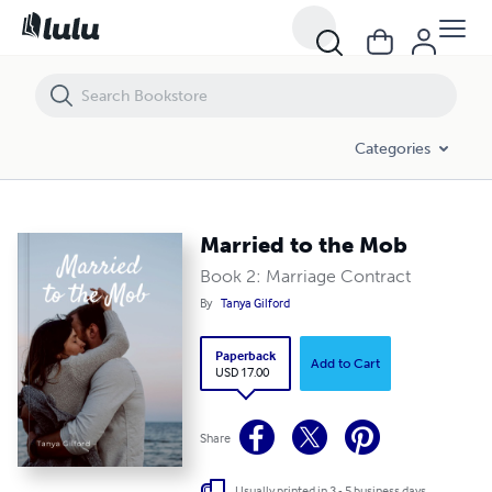
Married to the Mob
Categories
Married to the Mob
Book 2: Marriage Contract
By
Tanya Gilford
Paperback
Add to Cart
USD 17.00
Share
Usually printed in 3 - 5 business days