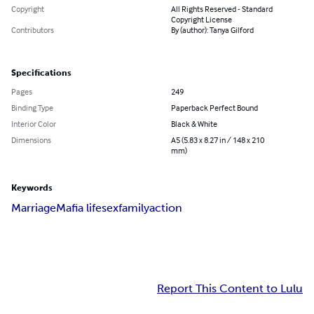
Copyright
All Rights Reserved - Standard
Copyright License
Contributors
By (author): Tanya Gilford
Specifications
Pages
249
Binding Type
Paperback Perfect Bound
Interior Color
Black & White
Dimensions
A5 (5.83 x 8.27 in / 148 x 210
mm)
Keywords
Marriage
Mafia life
sex
family
action
Report This Content to Lulu