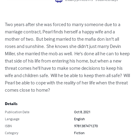
Two years after she was forced to marry someone due to a 
marriage contract, Pearl finds herself a happy wife and a 
mother of two.  But being married to the mafia don isn't all 
roses and sunshine.  She knows she didn't just marry Devin 
Miller, she married the mob as well.  He's done all he can to keep 
that side of his life from entering his home, but when a new 
threat comes he'll have to make some decisions to keep his 
wife and children safe.  Will he be able to keep them all safe?  Will 
Pearl be able to cope with the reality of her life when the threat 
comes close to home?
Details
Publication Date
Oct 8, 2021
Language
English
ISBN
9781387471270
Category
Fiction