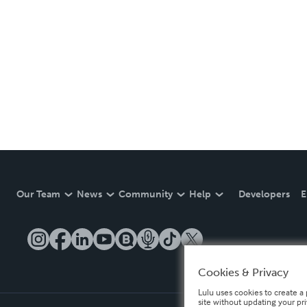
Our Team
News
Community
Help
Developers
E
Cookies & Privacy
Lulu uses cookies to create a 
site without updating your pr