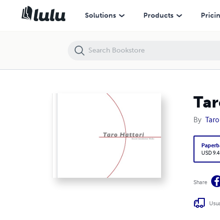
Taro Hattori Recent Installation Works
Solutions
Products
Prici
Tar
By
Taro
Paperb
USD 9.4
Share
Usua