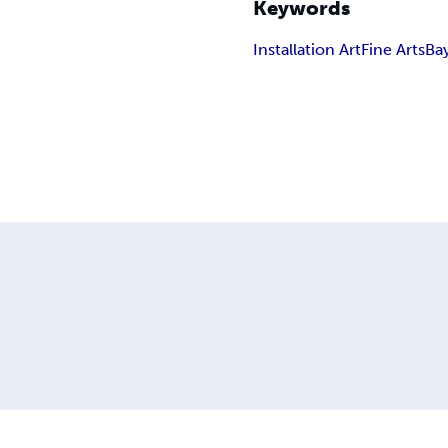
Keywords
Installation Art
Fine Arts
Ba