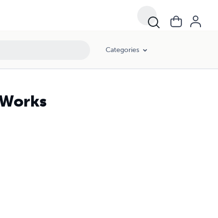
Categories
n Works