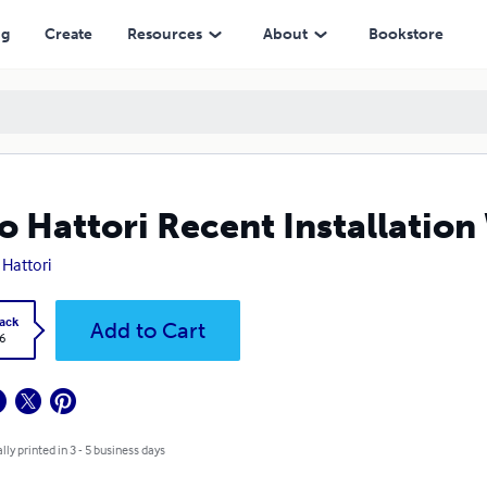
ng
Create
Resources
About
Bookstore
o Hattori Recent Installatio
 Hattori
ack
Add to Cart
6
lly printed in 3 - 5 business days