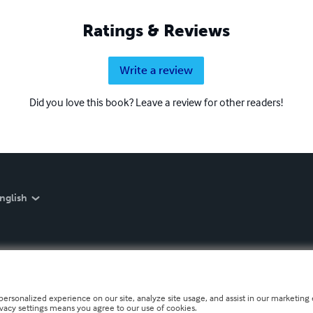
Ratings & Reviews
Write a review
Did you love this book? Leave a review for other readers!
nglish
personalized experience on our site, analyze site usage, and assist in our marketing e
ivacy settings means you agree to our use of cookies.