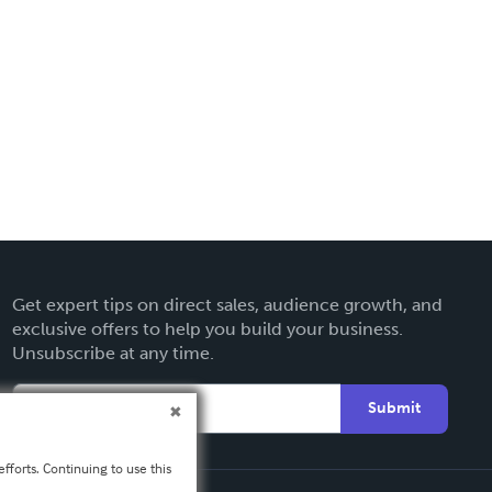
Get expert tips on direct sales, audience growth, and
exclusive offers to help you build your business.
Unsubscribe at any time.
Submit
fforts. Continuing to use this