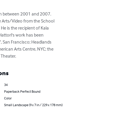
hown between 2001 and 2007. 
me Arts/Video from the School 
He is the recipient of Kala 
 Hattori's work has been 
7, San Francisco; Headlands 
merican Arts Centre, NYC; the 
 Theater.
ons
34
Paperback Perfect Bound
Color
Small Landscape (9 x 7 in / 229 x 178 mm)