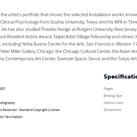
s the artist's portfolio that shows the selected installation works s
n Clinical Psychology from Sophia University, Tokyo and his MFA in Ti
. He has also studied Theater Design at Rutgers University, New Jersey. 
si Resident Artists Award, Taipei Artist Village Fellowship and others.
 including Yerba Buena Center for the Arts, San Francisco; Mission 1
 Peter Miller Gallery, Chicago; the Chicago Cultural Center, the Asian A
anta Contemporary Art Center, Ssamzie Space, Seoul; and the Tokyo Art
Specificati
2007
Pages
Binding Type
hotography
Interior Color
ts Reserved - Standard Copyright License
Dimensions
or): Taro Hattori