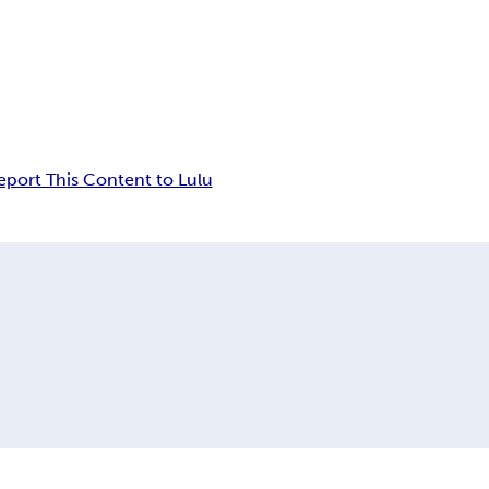
eport This Content to Lulu