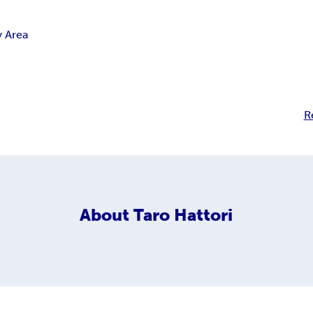
y Area
R
About
Taro Hattori