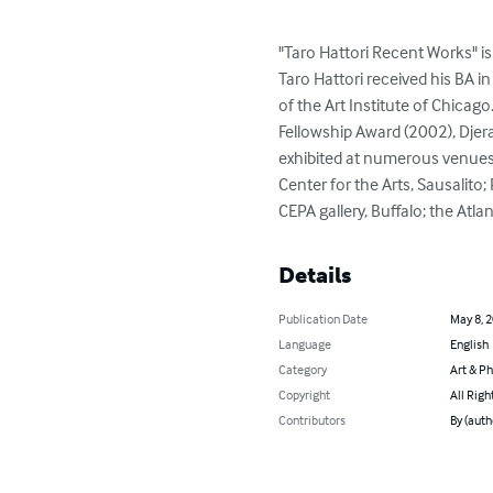
"Taro Hattori Recent Works" i
Taro Hattori received his BA i
of the Art Institute of Chicago
Fellowship Award (2002), Djeras
exhibited at numerous venues,
Center for the Arts, Sausalito;
CEPA gallery, Buffalo; the Atl
Details
Publication Date
May 8, 
Language
English
Category
Art & P
Copyright
All Righ
Contributors
By (auth