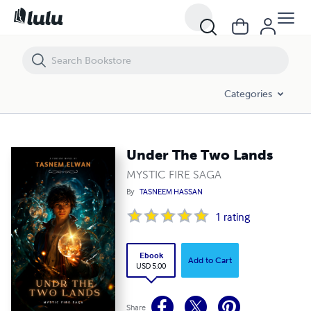
Under The Two Lands
Categories
Under The Two Lands
MYSTIC FIRE SAGA
By
TASNEEM HASSAN
1
rating
Ebook
Add to Cart
USD 5.00
Share