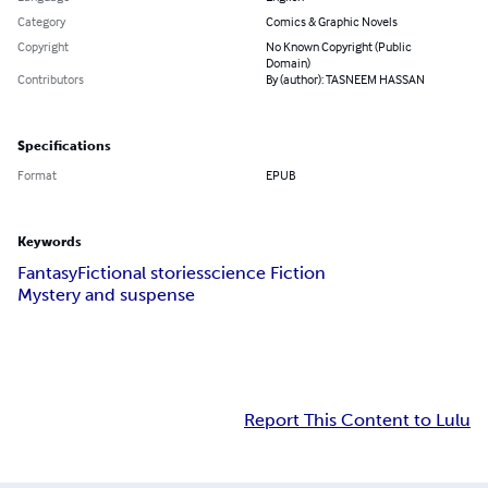
Category
Comics & Graphic Novels
Copyright
No Known Copyright (Public
Domain)
Contributors
By (author): TASNEEM HASSAN
Specifications
Format
EPUB
Keywords
Fantasy
Fictional stories
science Fiction
Mystery and suspense
Report This Content to Lulu