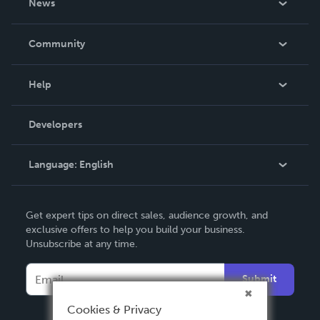
News
Careers
In The News
Community
Events
Blog
Help
Videos
Order Lookup
Developers
Podcast
Knowledge Base
Language:
English
Contact Support
English
Get expert tips on direct sales, audience growth, and
Deutsch
exclusive offers to help you build your business.
Unsubscribe at any time.
Français
Italiano
Submit
Español
Cookies & Privacy