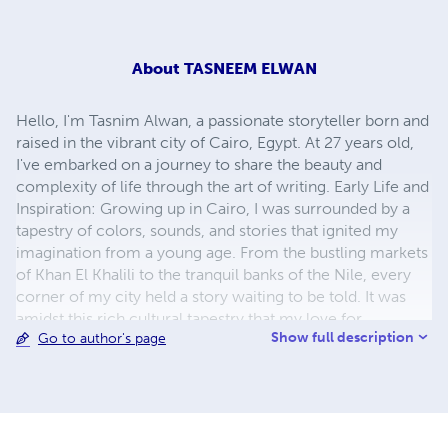
About
TASNEEM ELWAN
Hello, I'm Tasnim Alwan, a passionate storyteller born and
raised in the vibrant city of Cairo, Egypt. At 27 years old,
I've embarked on a journey to share the beauty and
complexity of life through the art of writing. Early Life and
Inspiration: Growing up in Cairo, I was surrounded by a
tapestry of colors, sounds, and stories that ignited my
imagination from a young age. From the bustling markets
of Khan El Khalili to the tranquil banks of the Nile, every
corner of my city held a story waiting to be told. It was
amidst this rich cultural tapestry that my love for
Show full description
Go to author's page
storytelling was born. Education and Writing Journey: I
pursued my passion for literature at Cairo University,
where I studied the works of Egyptian writers who
captured the essence of our homeland with their words.
Inspired by their legacy, I began to weave my own stories,