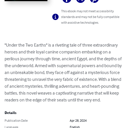
This ebook may not meet accessibility
standards and may not be fully compatible
with assistive technologies.
"Under the Two Earths" is a riveting tale of three extraordinary 
heroes and their loyal canine companion embarking on a 
perilous journey through time, ancient Egypt, and the depths of 
the underworld. Armed with supernatural powers and bound by 
an unbreakable bond, they face off against a mysterious force 
threatening to unravel the very fabric of existence. With a blend 
of ancient mysteries, thrilling adventures, and heart-pounding 
battles, this novel weaves a captivating narrative that will keep 
readers on the edge of their seats until the very end.
Details
Publication Date
Apr 28, 2024
Language
English