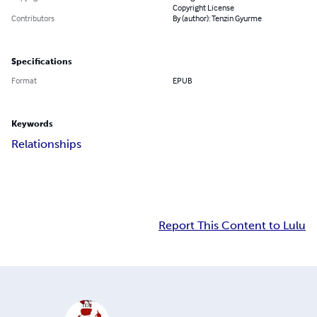
Copyright License
Contributors
By (author): Tenzin Gyurme
Specifications
Format
EPUB
Keywords
Relationships
Report This Content to Lulu