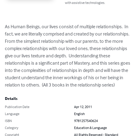
with assistive technologies.
As Human Beings, our lives consist of multiple relationships.  In 
fact, we are literally comprised and created by our relationships.  
From the simplest relationship with our parents, to the more 
complex relationships with our loved ones, these relationships 
give our lives texture and depth.  Understanding these 
relationships is a significant part of Mastery, and this series goes 
into the complexities of relationships in depth and will have the 
student understand the inner workings of his or her being in 
relation to others.  (All 3 books in the relationship series)
Details
Publication Date
Apr 12, 2011
Language
English
ISBN
9781257540624
Category
Education & Language
Copyright
All Rights Reserved - Standard