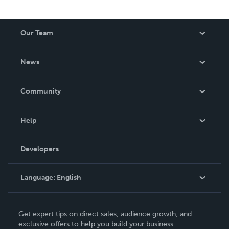
Our Team
About Us
News
Careers
In The News
Community
Events
Blog
Help
Videos
Order Lookup
Developers
Podcast
Knowledge Base
Language:
English
Contact Support
English
Get expert tips on direct sales, audience growth, and
Deutsch
exclusive offers to help you build your business.