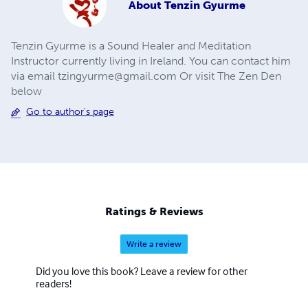
About
Tenzin Gyurme
Tenzin Gyurme is a Sound Healer and Meditation
Instructor currently living in Ireland. You can contact him
via email
tzingyurme@gmail.com
Or visit The Zen Den
below
Go to author's page
Ratings & Reviews
Write a review
Did you love this book? Leave a review for other
readers!