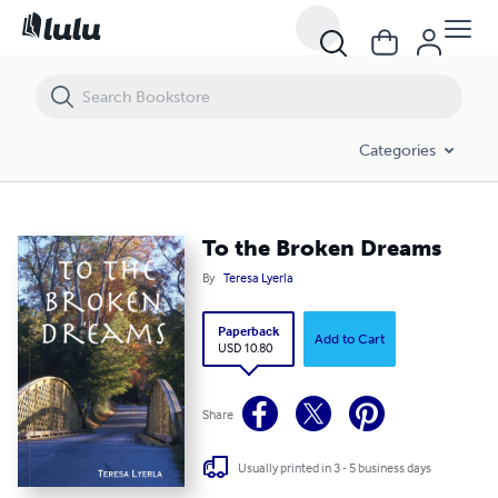
To the Broken Dreams
Categories
To the Broken Dreams
By
Teresa Lyerla
Paperback
Add to Cart
USD 10.80
Share
Usually printed in 3 - 5 business days