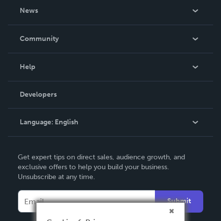
About Us
News
Careers
In The News
Community
Events
Blog
Help
Videos
Order Lookup
Developers
Podcast
Knowledge Base
Language:
English
Contact Support
English
Get expert tips on direct sales, audience growth, and
Deutsch
exclusive offers to help you build your business.
Unsubscribe at any time.
Français
Italiano
Submit
Español