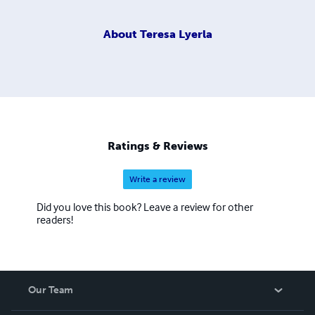
About
Teresa Lyerla
Ratings & Reviews
Write a review
Did you love this book? Leave a review for other
readers!
Our Team