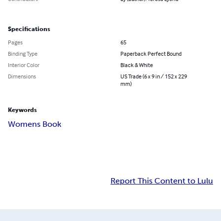
Specifications
Pages
65
Binding Type
Paperback Perfect Bound
Interior Color
Black & White
Dimensions
US Trade (6 x 9 in / 152 x 229
mm)
Keywords
Womens Book
Report This Content to Lulu