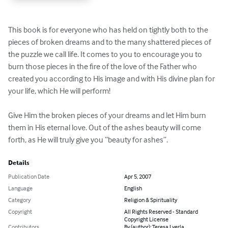
This book is for everyone who has held on tightly both to the 
pieces of broken dreams and to the many shattered pieces of 
the puzzle we call life. It comes to you to encourage you to 
burn those pieces in the fire of the love of the Father who 
created you according to His image and with His divine plan for 
your life, which He will perform! 

Give Him the broken pieces of your dreams and let Him burn 
them in His eternal love. Out of the ashes beauty will come 
forth, as He will truly give you “beauty for ashes”.
Details
Publication Date
Apr 5, 2007
Language
English
Category
Religion & Spirituality
Copyright
All Rights Reserved - Standard
Copyright License
Contributors
By (author): Teresa Lyerla