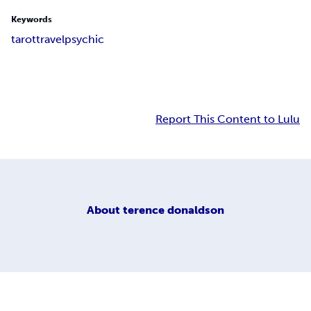
Keywords
tarot
travel
psychic
Report This Content to Lulu
About
terence donaldson