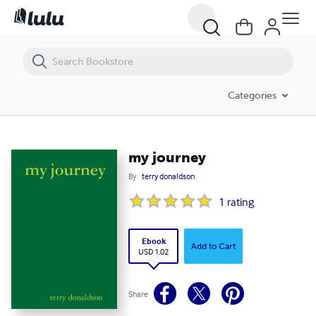
my journey
Categories
my journey
By
terry donaldson
1
rating
Ebook
Add to Cart
USD 1.02
Share