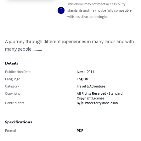
This ebook may not meet accessibility
standards and may not be fully compatible
with assistive technologies.
A journey through different experiences in many lands and with 
many people...........
Details
Publication Date
Nov 4, 2011
Language
English
Category
Travel & Adventure
Copyright
All Rights Reserved - Standard
Copyright License
Contributors
By (author): terry donaldson
Specifications
Format
PDF