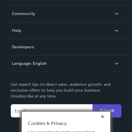
Careers
In The News
Community
Events
Blog
Help
Videos
Order Lookup
Developers
Podcast
Knowledge Base
Language:
English
Contact Support
English
Get expert tips on direct sales, audience growth, and
Deutsch
exclusive offers to help you build your business.
Unsubscribe at any time.
Français
Italiano
Submit
Español
Cookies & Privacy
Lulu uses cookies to create a personalized