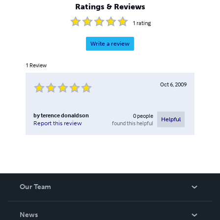
Ratings & Reviews
1
rating
Write a review
1
Review
Oct 6, 2009
by
terence donaldson
0
people
Helpful
found this helpful
Report this review
Our Team
About Us
News