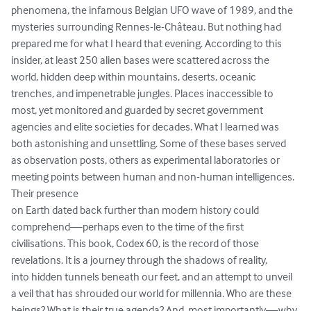
phenomena, the infamous Belgian UFO wave of 1989, and the 
mysteries surrounding Rennes-le-Château. But nothing had 
prepared me for what I heard that evening. According to this 
insider, at least 250 alien bases were scattered across the 
world, hidden deep within mountains, deserts, oceanic 
trenches, and impenetrable jungles. Places inaccessible to 
most, yet monitored and guarded by secret government 
agencies and elite societies for decades. What I learned was 
both astonishing and unsettling. Some of these bases served 
as observation posts, others as experimental laboratories or 
meeting points between human and non-human intelligences. 
Their presence

on Earth dated back further than modern history could 
comprehend—perhaps even to the time of the first 
civilisations. This book, Codex 60, is the record of those 
revelations. It is a journey through the shadows of reality,

into hidden tunnels beneath our feet, and an attempt to unveil 
a veil that has shrouded our world for millennia. Who are these 
beings? What is their true agenda? And, most importantly—why 