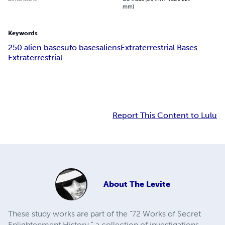
mm)
Keywords
250 alien bases
ufo bases
aliens
Extraterrestrial Bases
Extraterrestrial
Report This Content to Lulu
About
The Levite
These study works are part of the "72 Works of Secret
Enlightenment History," a collection of investigations