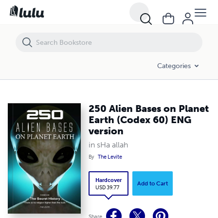
250 Alien Bases on Planet Earth (Codex 60) ENG version
Categories
250 Alien Bases on Planet
Earth (Codex 60) ENG
version
in sHa allah
By
The Levite
Hardcover
Add to Cart
USD 39.77
Share