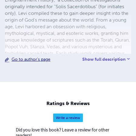
originally intended for "Solis Sacerdotibus" (for initiates
only). Levi compiled these to gain deeper insight into the
origin of God's message about the world. From a young
age, Levi harbored an obsession with religious,
mythological, mystical, and esoteric works, granting him
unique knowledge of scriptures such as the Torah, Quran,
Popol Vuh, Stanza, Vedas, and various mysterious and
forbidden sacred texts. Each study work covers various
Show full description
Go to author's page
topics and unravels them across different religions or
mystical texts. According to Levi, all religious and
mythological stories are connected to Ancient Astronauts
or messages to warn, inform, and educate humanity, and
he believed these messages were left behind by
extraterrestrial beings. The 72 works of enlightenment
take us back to the origins of mystical teachings and
Ratings & Reviews
secret history that have been hidden from humanity for
thousands of years. Together, these works form a whole
Write a review
and offer a reconstruction of lost knowledge. Each study
work has a codex number from 1° to 72°. Reading and
Did you love this book? Leave a review for other
understanding these works provide us with more insight
readers!