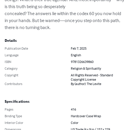
is this truth being so desperately

concealed? The answers lie within the codex 60 you now hold 
in your hands. But be warned—once you step onto this path, 
there is no turning back.
Details
Publication Date
Feb 7, 2025
Language
English
ISBN
9781326639860
Category
Religion & Spirituality
Copyright
All Rights Reserved - Standard
Copyright License
Contributors
By (author): The Levite
Specifications
Pages
416
Binding Type
Hardcover Case Wrap
Interior Color
Color
Dimensions
US Trade (6 x 9 in / 152 x 229