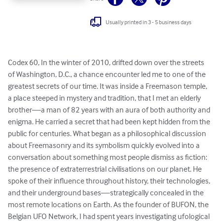
Usually printed in 3 - 5 business days
Codex 60, In the winter of 2010, drifted down over the streets 
of Washington, D.C., a chance encounter led me to one of the 
greatest secrets of our time. It was inside a Freemason temple, 
a place steeped in mystery and tradition, that I met an elderly 
brother—a man of 82 years with an aura of both authority and 
enigma. He carried a secret that had been kept hidden from the 
public for centuries. What began as a philosophical discussion

about Freemasonry and its symbolism quickly evolved into a 
conversation about something most people dismiss as fiction: 
the presence of extraterrestrial civilisations on our planet. He 
spoke of their influence throughout history, their technologies, 
and their underground bases—strategically concealed in the 
most remote locations on Earth. As the founder of BUFON, the 
Belgian UFO Network, I had spent years investigating ufological 