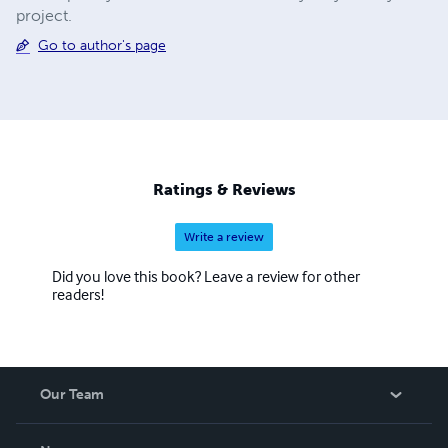
project.
Go to author's page
Ratings & Reviews
Write a review
Did you love this book? Leave a review for other
readers!
Our Team
About Us