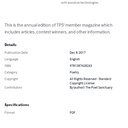
with assistive technologies.
This is the annual edition of TPS' member magazine which 
includes articles, contest winners, and other information.
Details
Publication Date
Dec 8, 2017
Language
English
ISBN
9781387428243
Category
Poetry
Copyright
All Rights Reserved - Standard
Copyright License
Contributors
By (author): The Poet Sanctuary
Specifications
Format
PDF