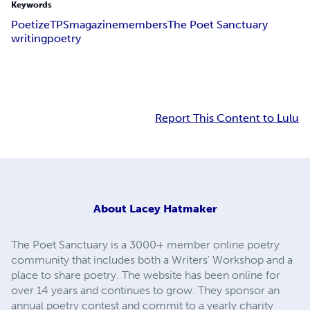
Keywords
Poetize
TPS
magazine
members
The Poet Sanctuary
writing
poetry
Report This Content to Lulu
About
Lacey Hatmaker
The Poet Sanctuary is a 3000+ member online poetry
community that includes both a Writers' Workshop and a
place to share poetry. The website has been online for
over 14 years and continues to grow. They sponsor an
annual poetry contest and commit to a yearly charity