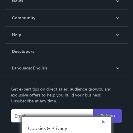
News
Careers
In The News
Community
Events
Blog
Help
Videos
Order Lookup
Developers
Podcast
Knowledge Base
Language:
English
Contact Support
English
Get expert tips on direct sales, audience growth, and
Deutsch
exclusive offers to help you build your business.
Unsubscribe at any time.
Français
Italiano
Submit
Español
Cookies & Privacy