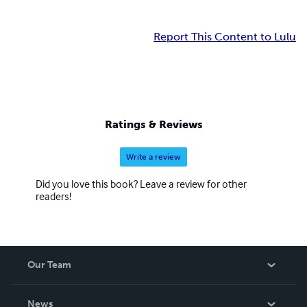
Report This Content to Lulu
Ratings & Reviews
Write a review
Did you love this book? Leave a review for other
readers!
Our Team
About Us
News