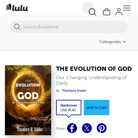
THE EVOLUTION OF GOD
Categories
THE EVOLUTION OF GOD
Our Changing Understanding of
Deity
By
Theodore Snider
Hardcover
Add to Cart
USD 35.40
Share