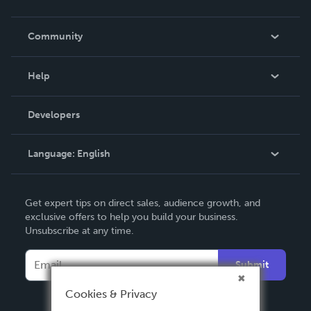
Careers
In The News
Community
Events
Blog
Help
Videos
Order Lookup
Developers
Podcast
Knowledge Base
Language:
English
Contact Support
English
Get expert tips on direct sales, audience growth, and
Deutsch
exclusive offers to help you build your business.
Unsubscribe at any time.
Français
Italiano
Submit
Español
Cookies & Privacy