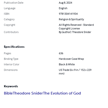
Publication Date
Aug 8, 2024
Language
English
ISBN
9781304141934
Category
Religion & Spirituality
Copyright
All Rights Reserved - Standard
Copyright License
Contributors
By (author): Theodore Snider
Specifications
Pages
636
Binding Type
Hardcover Case Wrap
Interior Color
Black & White
Dimensions
US Trade (6 x 9 in / 152 x 229
mm)
Keywords
Bible
Theodore Snider
The Evolution of God