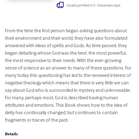
Usually printed in 3 - 5 business days
From the time the first person began asking questions about 
their environment and their world, they have also formulated 
answered with ideas of spirits and Gods. As time passed, they 
began debating whose God was the best, the most powerful, 
the most responsive to their needs. With the ever-growing 
sense of science as an answer to many of these questions. For 
many today this questioning has led to the renewed interest of 
negative theology which means that there is very little we can 
say about God who is surrounded in mystery and unknowable. 
For many, perhaps most, God is described having human 
attributes and emotions. This Book shows how to the idea of 
deity has continually changed, but continues to contain 
fragments or traces of the past.
Details