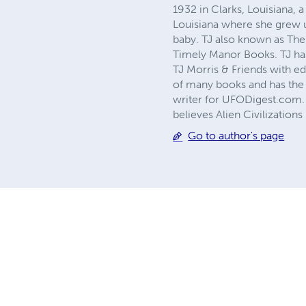
1932 in Clarks, Louisiana
Louisiana where she grew u
baby. TJ also known as The
Timely Manor Books. TJ has
TJ Morris & Friends with ed
of many books and has the 
writer for UFODigest.com. T
believes Alien Civilization
Go to author's page