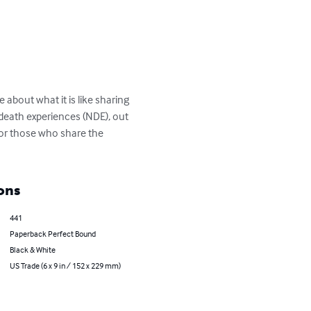
about what it is like sharing 
 death experiences (NDE), out 
for those who share the 
ons
441
Paperback Perfect Bound
Black & White
US Trade (6 x 9 in / 152 x 229 mm)