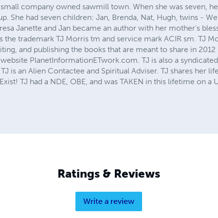
, a small company owned sawmill town. When she was seven, h
p. She had seven children: Jan, Brenda, Nat, Hugh, twins - We
resa Janette and Jan became an author with her mother's bless
 the trademark TJ Morris tm and service mark ACIR sm. TJ Mor
iting, and publishing the books that are meant to share in 2012
website PlanetInformationETwork.com. TJ is also a syndicated
J is an Alien Contactee and Spiritual Adviser. TJ shares her li
s Exist! TJ had a NDE, OBE, and was TAKEN in this lifetime on a 
Ratings & Reviews
Write a review