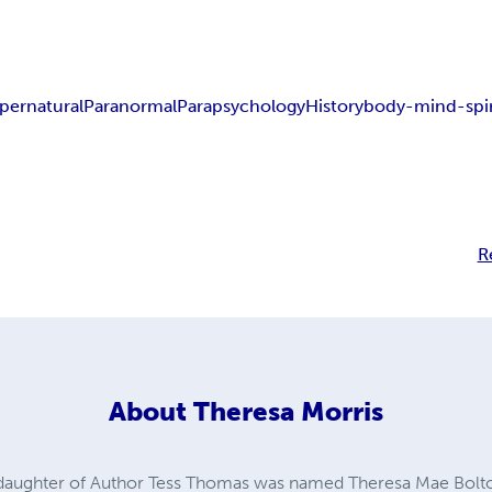
pernatural
Paranormal
Parapsychology
History
body-mind-spir
R
About
Theresa Morris
 daughter of Author Tess Thomas was named Theresa Mae Bolt