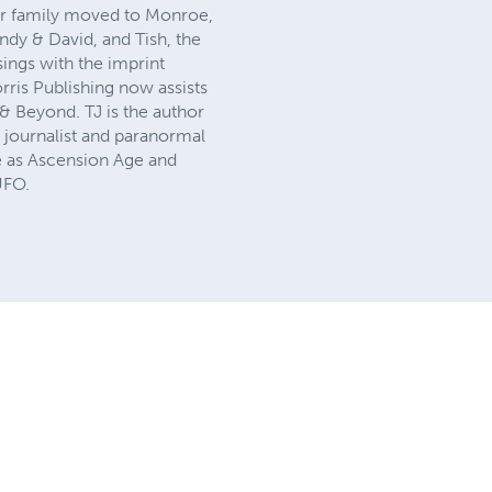
er family moved to Monroe,
ndy & David, and Tish, the
ings with the imprint
ris Publishing now assists
 & Beyond. TJ is the author
 journalist and paranormal
fe as Ascension Age and
UFO.