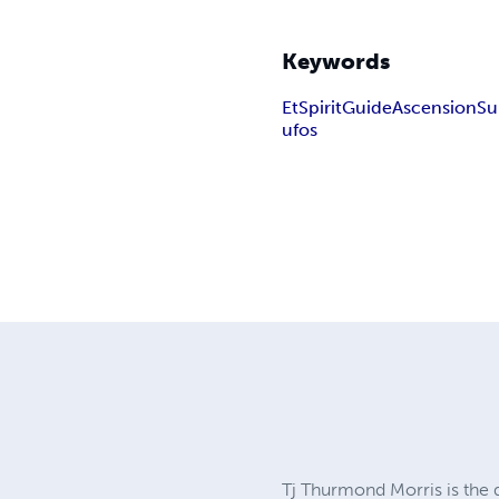
Keywords
Et
Spirit
Guide
Ascension
Su
ufos
Tj Thurmond Morris is the