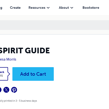
ng
Create
Resources
About
Bookstore
SPIRIT GUIDE
esa Morris
ack
Add to Cart
.15
lly printed in 3 - 5 business days