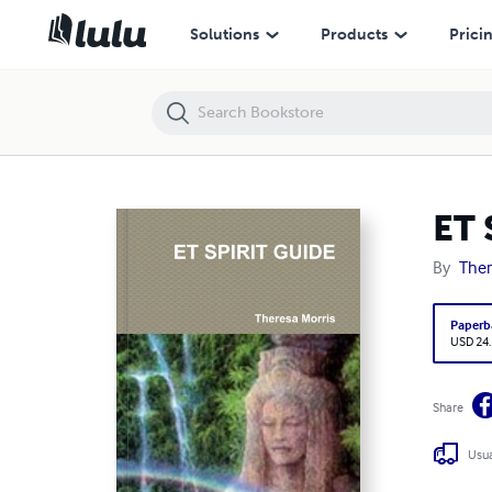
ET SPIRIT GUIDE
Solutions
Products
Prici
ET 
By
Ther
Paperb
USD 24
Share
Usua