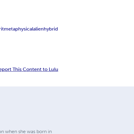
it
metaphysical
alien
hybrid
eport This Content to Lulu
on when she was born in