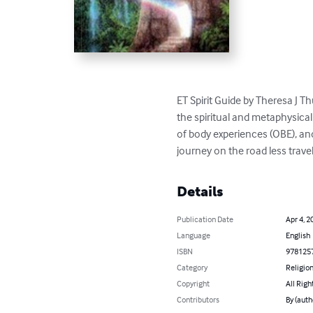
ET Spirit Guide by Theresa J T
the spiritual and metaphysical
of body experiences (OBE), and
journey on the road less travele
Details
Publication Date
Apr 4, 2
Language
English
ISBN
978125
Category
Religion
Copyright
All Righ
Contributors
By (auth