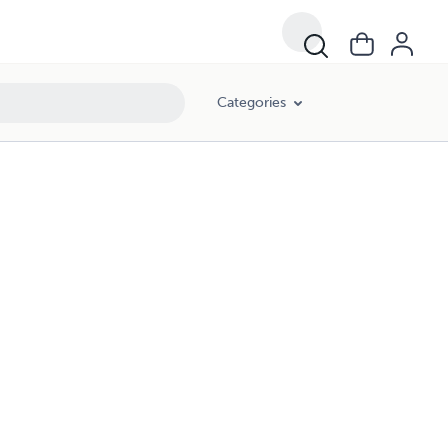
Categories