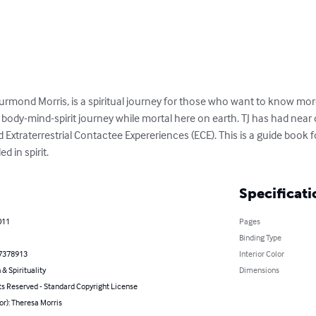
hurmond Morris, is a spiritual journey for those who want to know more 
 body-mind-spirit journey while mortal here on earth. TJ has had near
 Extraterrestrial Contactee Expereriences (ECE). This is a guide book 
d in spirit.
Specificati
011
Pages
Binding Type
7378913
Interior Color
 & Spirituality
Dimensions
ts Reserved - Standard Copyright License
or): Theresa Morris