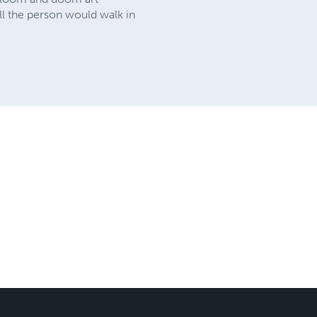
all the person would walk in