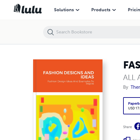
FASHION DESIGNS AND IDEAS
Solutions
Products
Prici
FA
ALL
By
The
Paperb
USD 17
Share