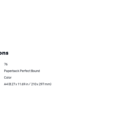
ons
76
Paperback Perfect Bound
Color
A4 (8.27 x 11.69 in / 210 x 297 mm)