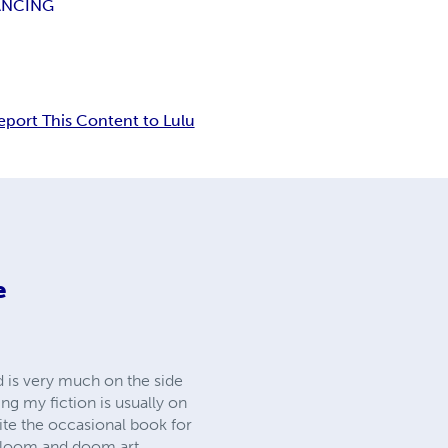
ANCING
eport This Content to Lulu
e
ed is very much on the side
hing my fiction is usually on
ite the occasional book for
o gloom and doom art