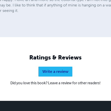
y be. I like to think that if anything of mine is hanging on a w
 seeing it.
Ratings & Reviews
Write a review
Did you love this book? Leave a review for other readers!