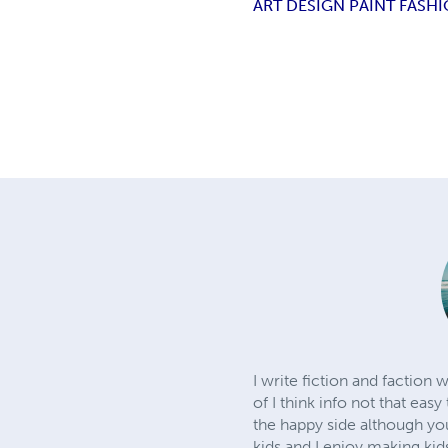
ART DESIGN PAINT FASH
I write fiction and faction 
of I think info not that easy
the happy side although yo
kids and I enjoy making kid