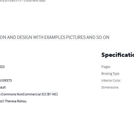
lly printed in 3 - 5 business days
ION AND DESIGN WITH EXAMPLES PICTURES AND SO ON
Specificati
023
Pages
Binding Type
6109373
Interior Color
dult
Dimensions
ve Commons NonCommercial (CC BY-NC)
or): Theresa Rahou