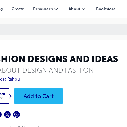
ng
Create
Resources
About
Bookstore
SHION DESIGNS AND IDEAS
 ABOUT DESIGN AND FASHION
resa Rahou
ack
Add to Cart
.00