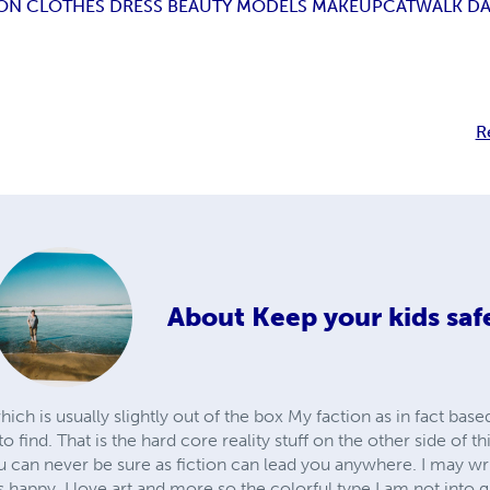
ION CLOTHES DRESS BEAUTY MODELS MAKEUP
CATWALK D
R
About
Keep your kids saf
which is usually slightly out of the box My faction as in fact bas
 to find. That is the hard core reality stuff on the other side of t
u can never be sure as fiction can lead you anywhere. I may wr
s happy. I love art and more so the colorful type I am not int