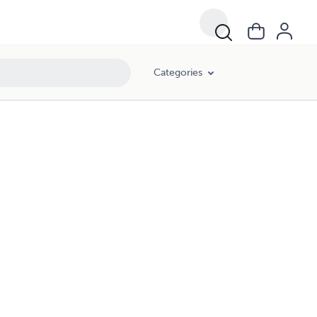
Categories