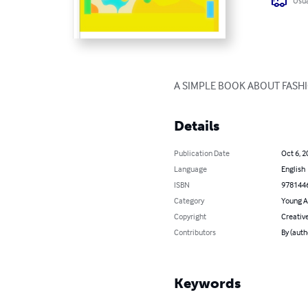
Usua
A SIMPLE BOOK ABOUT FASH
Details
Publication Date
Oct 6, 2
Language
English
ISBN
978144
Category
Young A
Copyright
Creati
Contributors
By (auth
Keywords