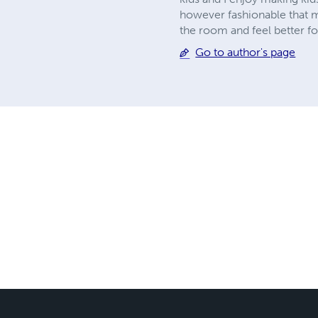
however fashionable that ma
the room and feel better for
Go to author's page