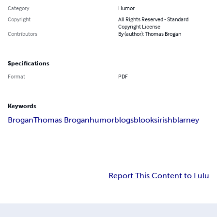
Category
Humor
Copyright
All Rights Reserved - Standard
Copyright License
Contributors
By (author): Thomas Brogan
Specifications
Format
PDF
Keywords
Brogan
Thomas Brogan
humor
blogs
blooks
irish
blarney
Report This Content to Lulu