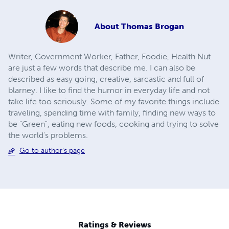
About
Thomas Brogan
Writer, Government Worker, Father, Foodie, Health Nut
are just a few words that describe me. I can also be
described as easy going, creative, sarcastic and full of
blarney. I like to find the humor in everyday life and not
take life too seriously. Some of my favorite things include
traveling, spending time with family, finding new ways to
be "Green", eating new foods, cooking and trying to solve
the world's problems.
Go to author's page
Ratings & Reviews