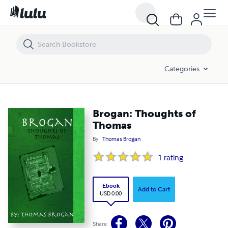
Brogan: Thoughts of Thomas
Categories
Brogan: Thoughts of
Thomas
By
Thomas Brogan
1
rating
Ebook
Add to Cart
USD 0.00
Share