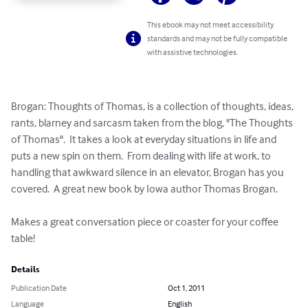
This ebook may not meet accessibility
standards and may not be fully compatible
with assistive technologies.
Brogan: Thoughts of Thomas, is a collection of thoughts, ideas, 
rants, blarney and sarcasm taken from the blog, "The Thoughts 
of Thomas".  It takes a look at everyday situations in life and 
puts a new spin on them.  From dealing with life at work, to 
handling that awkward silence in an elevator, Brogan has you 
covered.  A great new book by Iowa author Thomas Brogan.

Makes a great conversation piece or coaster for your coffee 
table!
Details
Publication Date
Oct 1, 2011
Language
English