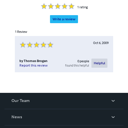
1
rating
Write a review
1
Review
Oct 6, 2009
by
Thomas Brogan
0
people
Helpful
found this helpful
Report this review
Our Team
About Us
News
Careers