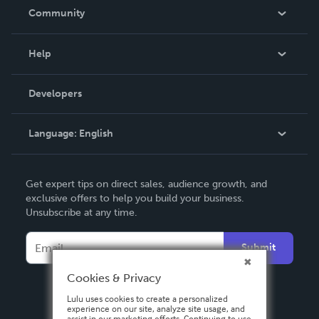
In The News
Community
Events
Blog
Help
Videos
Order Lookup
Developers
Podcast
Knowledge Base
Language:
English
Contact Support
English
Get expert tips on direct sales, audience growth, and
Deutsch
exclusive offers to help you build your business.
Unsubscribe at any time.
Français
Italiano
Submit
Español
Cookies & Privacy
Lulu uses cookies to create a personalized
experience on our site, analyze site usage, and
assist in our marketing efforts. Continuing to use