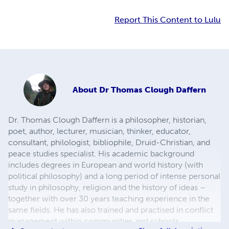
Report This Content to Lulu
About
Dr Thomas Clough Daffern
Dr. Thomas Clough Daffern is a philosopher, historian,
poet, author, lecturer, musician, thinker, educator,
consultant, philologist, bibliophile, Druid-Christian, and
peace studies specialist. His academic background
includes degrees in European and world history (with
political philosophy) and a long period of intense personal
study in philosophy, religion and the history of ideas –
together with over 30 years teaching experience in the
same fields. He has also trained and practised in conflict
management within communities and schools,