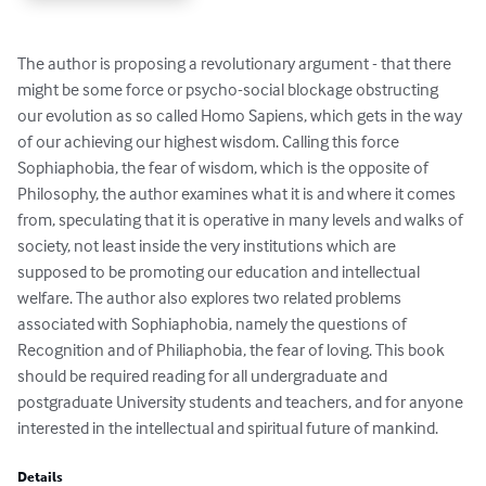
The author is proposing a revolutionary argument - that there 
might be some force or psycho-social blockage obstructing 
our evolution as so called Homo Sapiens, which gets in the way 
of our achieving our highest wisdom. Calling this force 
Sophiaphobia, the fear of wisdom, which is the opposite of 
Philosophy, the author examines what it is and where it comes 
from, speculating that it is operative in many levels and walks of 
society, not least inside the very institutions which are 
supposed to be promoting our education and intellectual 
welfare. The author also explores two related problems 
associated with Sophiaphobia, namely the questions of 
Recognition and of Philiaphobia, the fear of loving. This book 
should be required reading for all undergraduate and 
postgraduate University students and teachers, and for anyone 
interested in the intellectual and spiritual future of mankind.
Details