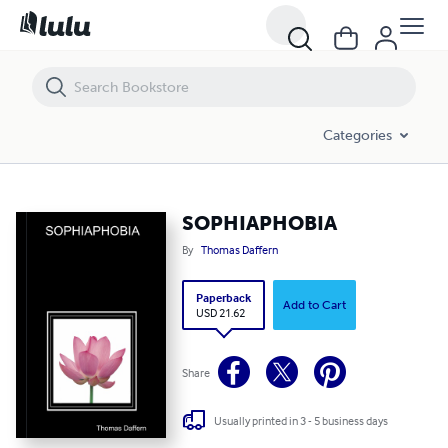
SOPHIAPHOBIA
Categories
SOPHIAPHOBIA
By
Thomas Daffern
Paperback
Add to Cart
USD 21.62
Share
Usually printed in 3 - 5 business days