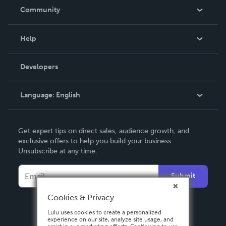
In The News
Community
Events
Blog
Help
Videos
Order Lookup
Developers
Podcast
Knowledge Base
Language:
English
Contact Support
English
Get expert tips on direct sales, audience growth, and
Deutsch
exclusive offers to help you build your business.
Unsubscribe at any time.
Français
Italiano
Submit
Español
Cookies & Privacy
Lulu uses cookies to create a personalized
experience on our site, analyze site usage, and