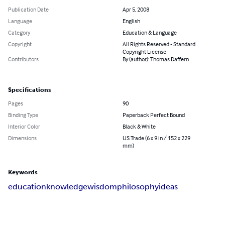
Publication Date
Apr 5, 2008
Language
English
Category
Education & Language
Copyright
All Rights Reserved - Standard
Copyright License
Contributors
By (author): Thomas Daffern
Specifications
Pages
90
Binding Type
Paperback Perfect Bound
Interior Color
Black & White
Dimensions
US Trade (6 x 9 in / 152 x 229
mm)
Keywords
education
knowledge
wisdom
philosophy
ideas