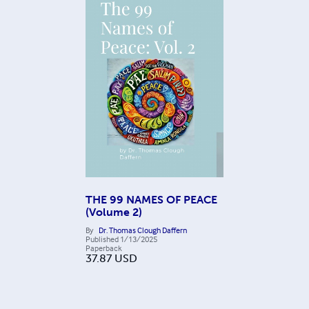
THE 99 NAMES OF PEACE
(Volume 2)
By
Dr. Thomas Clough Daffern
Published
1/13/2025
Paperback
37.87
USD