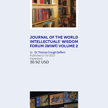
JOURNAL OF THE WORLD
INTELLECTUALS’ WISDOM
FORUM (WIWF) VOLUME 2
By
Dr, Thomas Clough Daffern
Published
2/16/2023
Paperback
30.92
USD