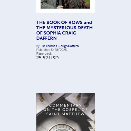
THE BOOK OF ROWS and
THE MYSTERIOUS DEATH
OF SOPHIA CRAIG
DAFFERN
By
Dr Thomas Clough Daffern
Published
5/28/2025
Paperback
25.52
USD