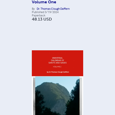
Volume One
By
Dr. Thomas Clough Daffern
Published
3/19/2024
Paperback
48.13
USD