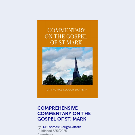
COMPREHENSIVE
COMMENTARY ON THE
GOSPEL OF ST. MARK
By
Dr Thomas Clough Daffern
Published
8/5/2025
Paperback