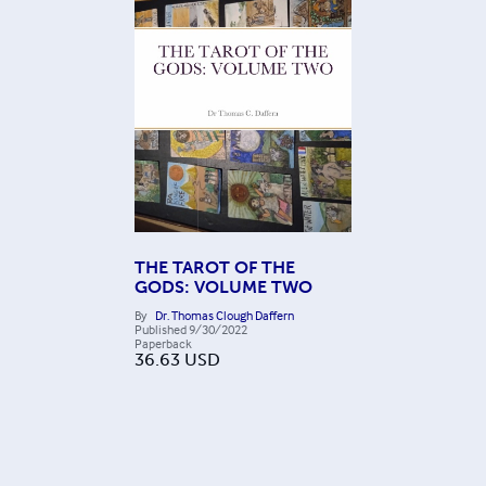
THE TAROT OF THE
GODS: VOLUME TWO
By
Dr. Thomas Clough Daffern
Published
9/30/2022
Paperback
36.63
USD