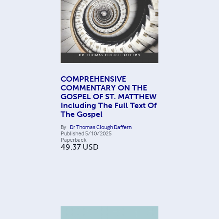
COMPREHENSIVE
COMMENTARY ON THE
GOSPEL OF ST. MATTHEW
Including The Full Text Of
The Gospel
By
Dr Thomas Clough Daffern
Published
5/10/2025
Paperback
49.37
USD