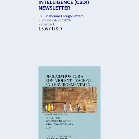
INTELLIGENCE (CSDI)
NEWSLETTER
By
Dr Thomas Clough Daffern
Published
4/29/2026
Paperback
13.67
USD