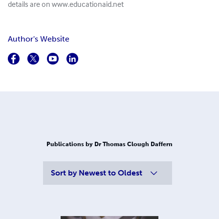
details are on www.educationaid.net
Author's Website
Publications by Dr Thomas Clough Daffern
Sort by
Newest to Oldest