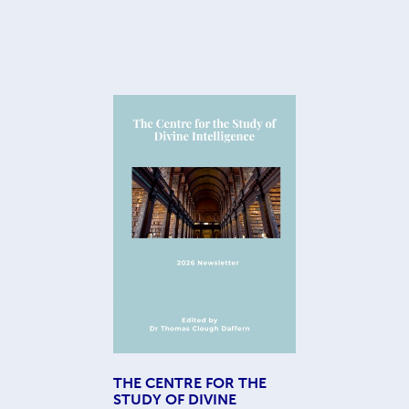
THE CENTRE FOR THE
STUDY OF DIVINE