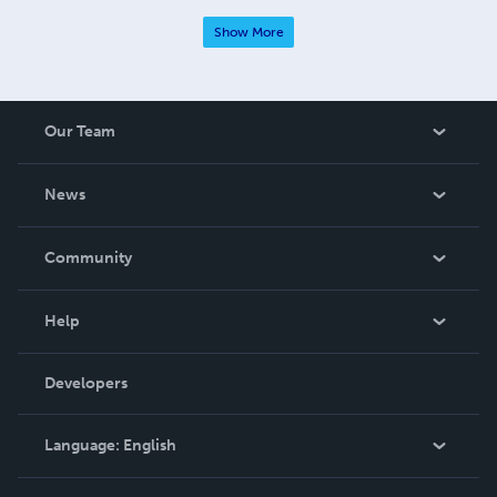
Show More
Our Team
About Us
News
Careers
In The News
Community
Events
Blog
Help
Videos
Order Lookup
Developers
Podcast
Knowledge Base
Language:
English
Contact Support