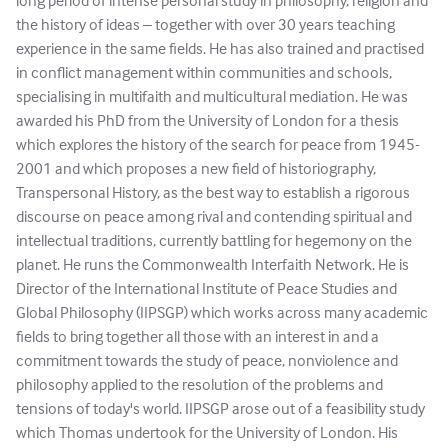
long period of intense personal study in philosophy, religion and
the history of ideas – together with over 30 years teaching
experience in the same fields. He has also trained and practised
in conflict management within communities and schools,
specialising in multifaith and multicultural mediation. He was
awarded his PhD from the University of London for a thesis
which explores the history of the search for peace from 1945-
2001 and which proposes a new field of historiography,
Transpersonal History, as the best way to establish a rigorous
discourse on peace among rival and contending spiritual and
intellectual traditions, currently battling for hegemony on the
planet. He runs the Commonwealth Interfaith Network. He is
Director of the International Institute of Peace Studies and
Global Philosophy (IIPSGP) which works across many academic
fields to bring together all those with an interest in and a
commitment towards the study of peace, nonviolence and
philosophy applied to the resolution of the problems and
tensions of today's world. IIPSGP arose out of a feasibility study
which Thomas undertook for the University of London. His