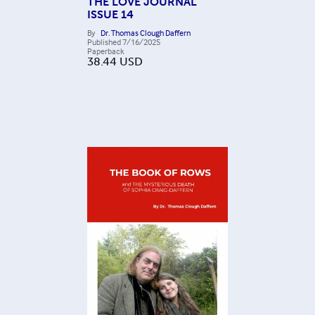
THE LOVE JOURNAL
ISSUE 14
By
Dr. Thomas Clough Daffern
Published
7/16/2025
Paperback
38.44
USD