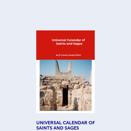
UNIVERSAL CALENDAR OF
SAINTS AND SAGES