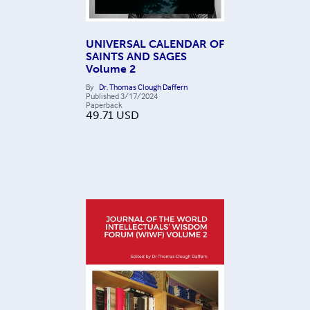
UNIVERSAL CALENDAR OF
SAINTS AND SAGES
Volume 2
By
Dr. Thomas Clough Daffern
Published
3/17/2024
Paperback
49.71
USD