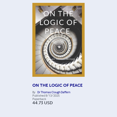
ON THE LOGIC OF PEACE
By
Dr Thomas Clough Daffern
Published
8/13/2025
Paperback
44.73
USD