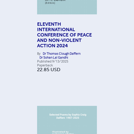
ELEVENTH
INTERNATIONAL
CONFERENCE OF PEACE
AND NON-VIOLENT
ACTION 2024
By
Dr Thomas Clough Daffern
Dr Sohan Lal Gandhi
Published
9/13/2025
Paperback
22.85
USD