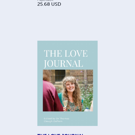
25.68
USD