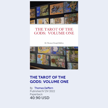
THE TAROT OF THE
GODS: VOLUME ONE
By
Thomas Daffern
Published
9/29/2022
Paperback
40.90
USD