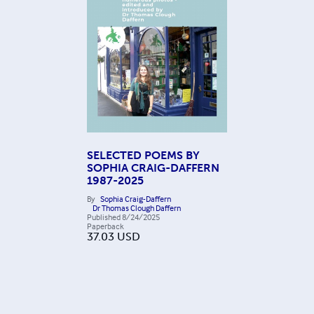
SELECTED POEMS BY
SOPHIA CRAIG-DAFFERN
1987-2025
By
Sophia Craig-Daffern
Dr Thomas Clough Daffern
Published
8/24/2025
Paperback
37.03
USD