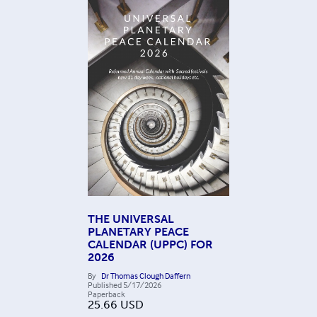
THE UNIVERSAL
PLANETARY PEACE
CALENDAR (UPPC) FOR
2026
By
Dr Thomas Clough Daffern
Published
5/17/2026
Paperback
25.66
USD