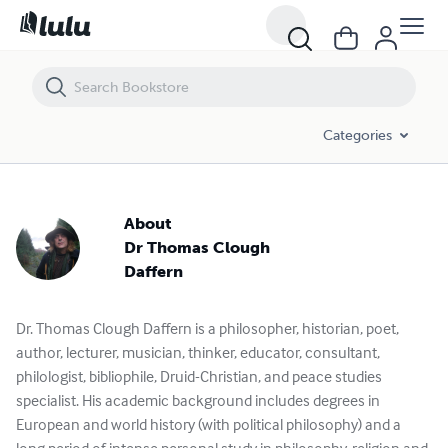
Categories
About
Dr Thomas Clough
Daffern
Dr. Thomas Clough Daffern is a philosopher, historian, poet,
author, lecturer, musician, thinker, educator, consultant,
philologist, bibliophile, Druid-Christian, and peace studies
specialist. His academic background includes degrees in
European and world history (with political philosophy) and a