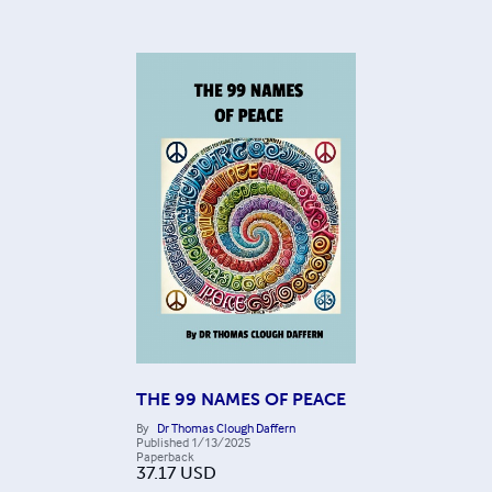
THE 99 NAMES OF PEACE
By
Dr Thomas Clough Daffern
Published
1/13/2025
Paperback
37.17
USD