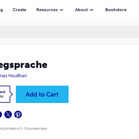
ng
Create
Resources
About
Bookstore
egsprache
mas Houlihan
ack
Add to Cart
.96
lly printed in 3 - 5 business days