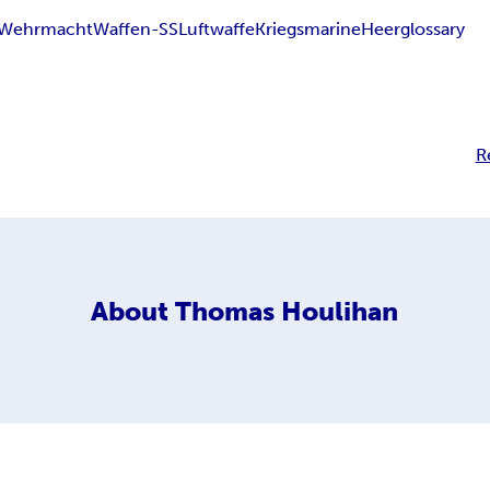
Wehrmacht
Waffen-SS
Luftwaffe
Kriegsmarine
Heer
glossary
R
About
Thomas Houlihan