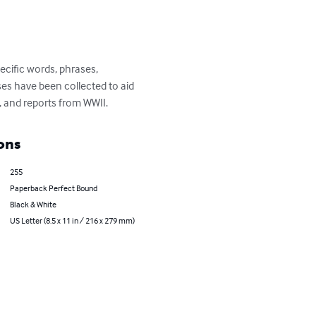
ecific words, phrases, 
s have been collected to aid 
, and reports from WWII.
ons
255
Paperback Perfect Bound
Black & White
US Letter (8.5 x 11 in / 216 x 279 mm)