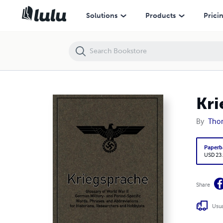
Kriegsprache
Solutions
Products
Prici
Kri
By
Tho
Paperb
USD 23
Share
Usua