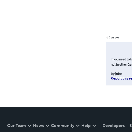
1
Review
If you need to 
not in other Ge
by
john
Report this r
Our Team
News
Community
Help
Developers
E