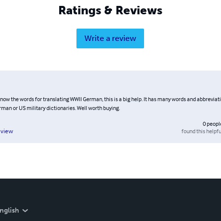
Ratings & Reviews
Write a review
know the words for translating WWII German, this is a big help. It has many words and abbreviat
rman or US military dictionaries. Well worth buying.
0
peopl
found this helpfu
eview
nglish