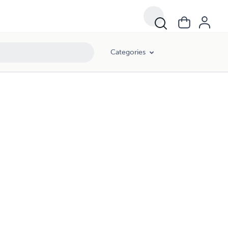
Categories