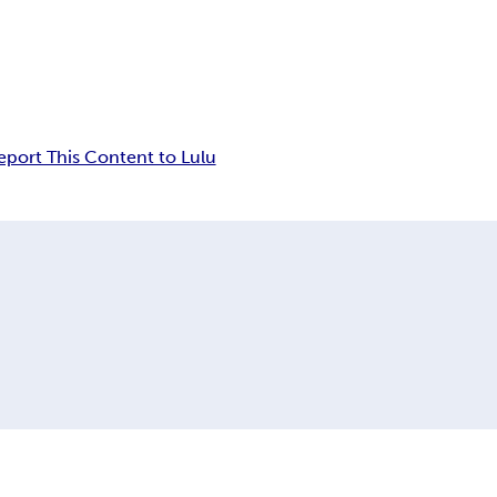
eport This Content to Lulu