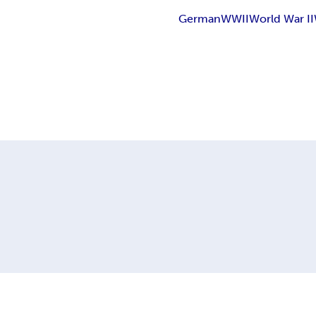
German
WWII
World War II