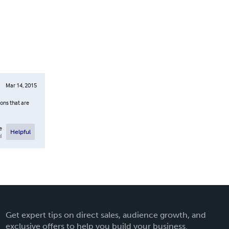
Mar 14, 2015
ions that are
e
Helpful
l
Get expert tips on direct sales, audience growth, and
exclusive offers to help you build your business.