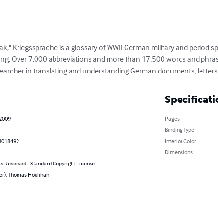
eak," Kriegssprache is a glossary of WWII German military and period sp
ang. Over 7,000 abbreviations and more than 17,500 words and phrase
esearcher in translating and understanding German documents, letters
Specificati
 2009
Pages
Binding Type
8018492
Interior Color
Dimensions
ts Reserved - Standard Copyright License
hor): Thomas Houlihan