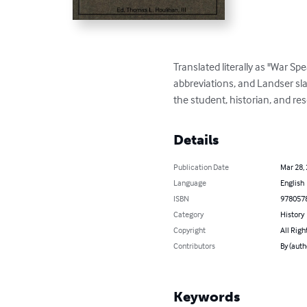
Translated literally as "War Sp
abbreviations, and Landser sl
the student, historian, and r
Details
Publication Date
Mar 28,
Language
English
ISBN
978057
Category
History
Copyright
All Righ
Contributors
By (aut
Keywords