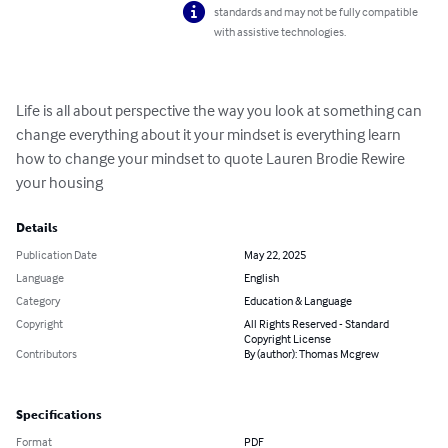
standards and may not be fully compatible
with assistive technologies.
Life is all about perspective the way you look at something can 
change everything about it your mindset is everything learn 
how to change your mindset to quote Lauren Brodie Rewire 
your housing
Details
Publication Date
May 22, 2025
Language
English
Category
Education & Language
Copyright
All Rights Reserved - Standard
Copyright License
Contributors
By (author): Thomas Mcgrew
Specifications
Format
PDF