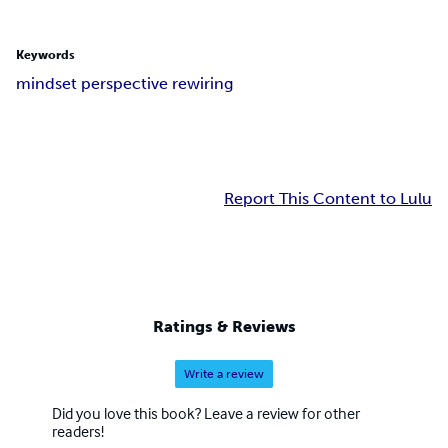
Keywords
mindset perspective rewiring
Report This Content to Lulu
Ratings & Reviews
Write a review
Did you love this book? Leave a review for other
readers!