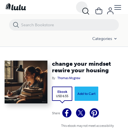
change your mindset rewire your housing
Categories
change your mindset
rewire your housing
By
Thomas Mcgrew
Ebook
Add to Cart
USD 6.55
Share
This ebook may not meet accessibility