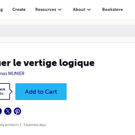
ng
Create
Resources
About
Bookstore
er le vertige logique
mas MUNIER
ack
Add to Cart
.94
lly printed in 3 - 5 business days