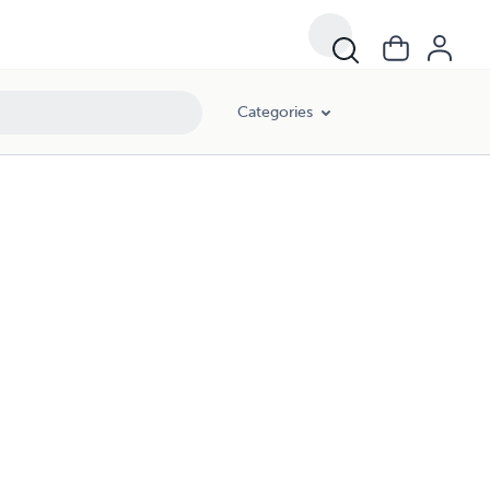
Categories