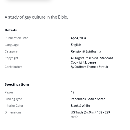
A study of gay culture in the Bible.
Details
Publication Date
Apr 4, 2004
Language
English
Category
Religion & Spirituality
Copyright
All Rights Reserved - Standard
Copyright License
Contributors
By (author): Thomas Straub
Specifications
Pages
12
Binding Type
Paperback Saddle Stitch
Interior Color
Black & White
Dimensions
US Trade (6 x 9 in / 152 x 229
mm)