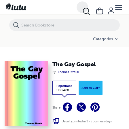
The Gay Gospel
Categories
The Gay Gospel
By
Thomas Straub
Paperback
Add to Cart
USD 4.08
Share
Usually printed in 3 - 5 business days