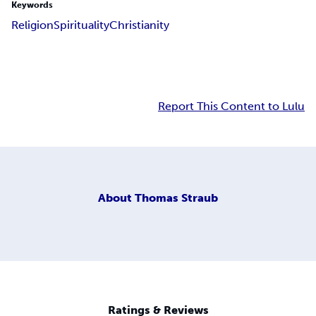
Keywords
Religion
Spirituality
Christianity
Report This Content to Lulu
About
Thomas Straub
Ratings & Reviews