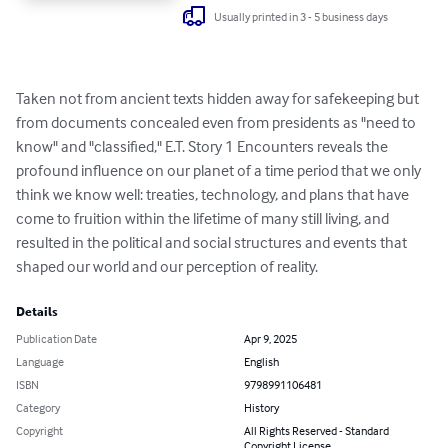
Usually printed in 3 - 5 business days
Taken not from ancient texts hidden away for safekeeping but 
from documents concealed even from presidents as "need to 
know" and "classified," E.T. Story 1 Encounters reveals the 
profound influence on our planet of a time period that we only 
think we know well: treaties, technology, and plans that have 
come to fruition within the lifetime of many still living, and 
resulted in the political and social structures and events that 
shaped our world and our perception of reality.
Details
Publication Date
Apr 9, 2025
Language
English
ISBN
9798991106481
Category
History
Copyright
All Rights Reserved - Standard
Copyright License