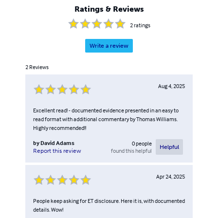
Ratings & Reviews
2
ratings
Write a review
2
Reviews
Aug 4, 2025
Excellent read! - documented evidence presented in an easy to
read format with additional commentary by Thomas Williams.
Highly recommended!!
by
David Adams
0
people
Helpful
found this helpful
Report this review
Apr 24, 2025
People keep asking for ET disclosure. Here it is, with documented
details. Wow!