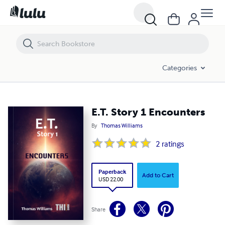
E.T. Story 1 Encounters
Categories
E.T. Story 1 Encounters
By
Thomas Williams
2
ratings
Paperback
Add to Cart
USD 22.00
Share