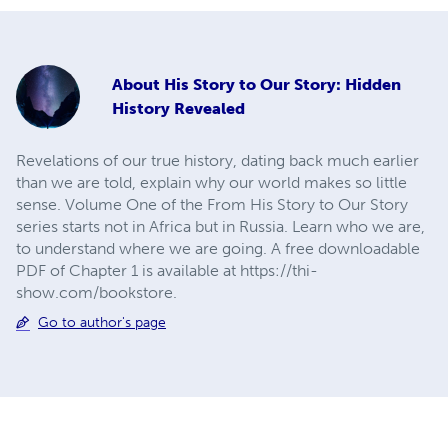
About
His Story to Our Story: Hidden
History Revealed
Revelations of our true history, dating back much earlier
than we are told, explain why our world makes so little
sense. Volume One of the From His Story to Our Story
series starts not in Africa but in Russia. Learn who we are,
to understand where we are going. A free downloadable
PDF of Chapter 1 is available at https://thi-
show.com/bookstore.
Go to author's page