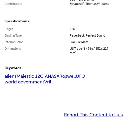
Contributors
By (author): Thomas Williams
Specifications
Pages
166
Binding Type
Paperback Perfect Bound
Interior Color
Black & White
Dimensions
US Trade (6 x 9 in / 152 x 229
mm)
Keywords
aliens
Majestic 12
CIA
NASA
Roswell
UFO
world government
Vril
Report This Content to Lulu