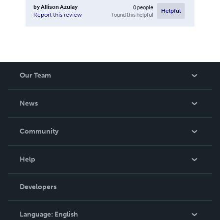
by
Allison Azulay
0
people
Helpful
found this helpful
Report this review
Our Team
About Us
News
Careers
In The News
Community
Events
Blog
Help
Videos
Order Lookup
Developers
Podcast
Knowledge Base
Language:
English
Contact Support