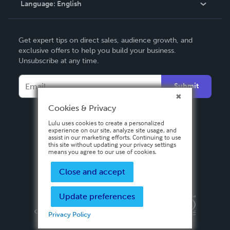
Language:
English
Contact Support
English
Get expert tips on direct sales, audience growth, and
Deutsch
exclusive offers to help you build your business.
Unsubscribe at any time.
Français
Italiano
Submit
Español
Cookies & Privacy
Lulu uses cookies to create a personalized
experience on our site, analyze site usage, and
assist in our marketing efforts. Continuing to use
this site without updating your privacy settings
means you agree to our use of cookies.
Close and accept
Update preferences
Privacy Policy
Terms & Conditions
Security
Copyright ©
2026 Lulu Press, Inc. All rights reserved.
Privacy Policy