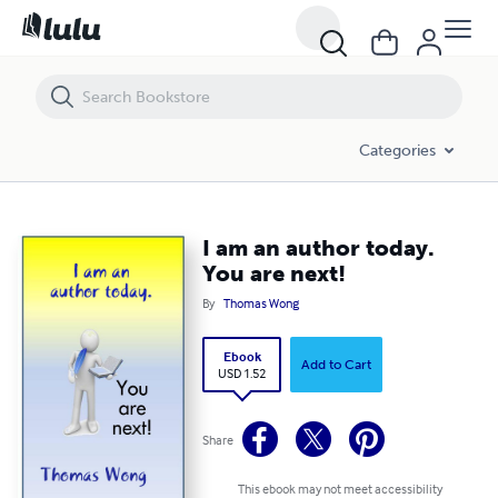
I am an author today. You are next!
Categories
I am an author today.
You are next!
By
Thomas Wong
Ebook
Add to Cart
USD 1.52
Share
This ebook may not meet accessibility