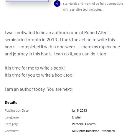
standards and may not be fully compatible
with assistive technologies.
I was motivated to be an author in one of Robert Allen's 
seminar in Toronto in 2013.  I took the action to write this 
book.  I completed it within one week.  I share my experience 
and journey in this book.  I can do it, you can do it too.

It is time for me to write a book!!

It is time for you to write a book too!!

I am an author today.  You are next!!
Details
Publication Date
Jun 8, 2013
Language
English
Category
Personal Growth
Copyright
All Rights Reserved - Standard