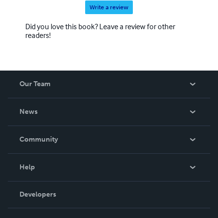
Write a review
Did you love this book? Leave a review for other
readers!
Our Team
About Us
News
Careers
In The News
Community
Events
Blog
Help
Videos
Order Lookup
Developers
Podcast
Knowledge Base