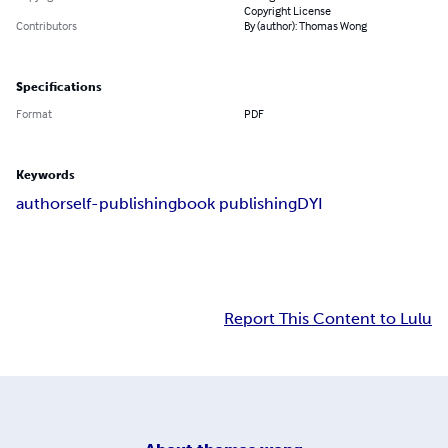
Copyright License
Contributors
By (author): Thomas Wong
Specifications
Format
PDF
Keywords
author
self-publishing
book publishing
DYI
Report This Content to Lulu