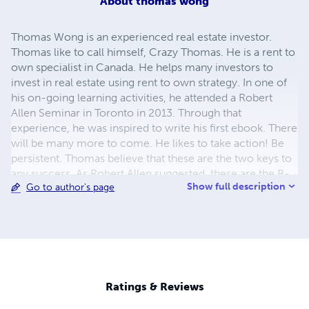
About
thomas wong
Thomas Wong is an experienced real estate investor.
Thomas like to call himself, Crazy Thomas. He is a rent to
own specialist in Canada. He helps many investors to
invest in real estate using rent to own strategy. In one of
his on-going learning activities, he attended a Robert
Allen Seminar in Toronto in 2013. Through that
experience, he was inspired to write his first ebook. There
will be many more to come. He likes to take action! Be
persistent. Thomas believe that these are the two keys to
any success. As Robert Allen suggested, these are the B-
Show full description
Go to author's page
how's.
Ratings & Reviews