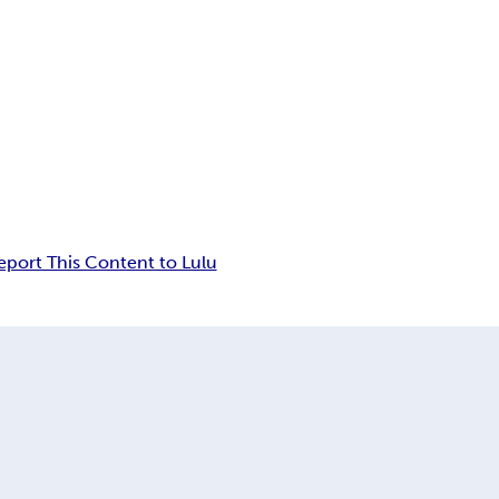
eport This Content to Lulu