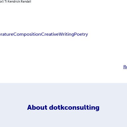
or): Ti Kendrick Randall
erature
Composition
Creative
Writing
Poetry
R
About
dotkconsulting