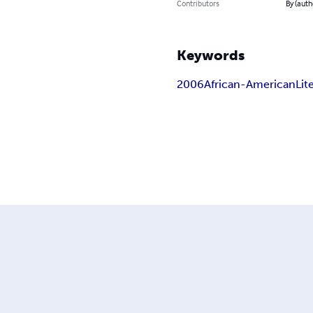
Contributors
By (auth
Keywords
2006
African-American
Lit