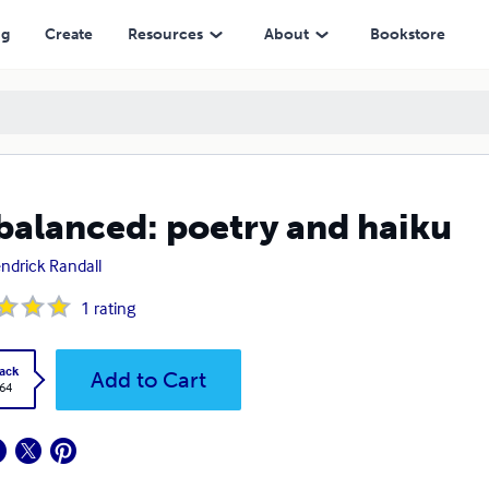
ng
Create
Resources
About
Bookstore
balanced: poetry and haiku
endrick Randall
1
rating
ack
Add to Cart
.64