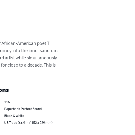
by African-American poet Ti 
journey into the inner sanctum 
d artist while simultaneously 
or close to a decade. This is 
ons
116
Paperback Perfect Bound
Black & White
US Trade (6 x 9 in / 152 x 229 mm)