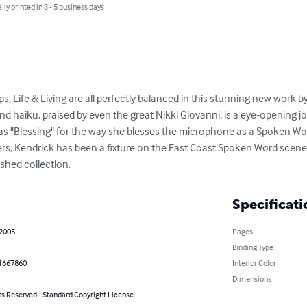
lly printed in 3 - 5 business days
ips, Life & Living are all perfectly balanced in this stunning new work 
nd haiku, praised by even the great Nikki Giovanni, is a eye-opening 
 as "Blessing" for the way she blesses the microphone as a Spoken Wor
ers, Kendrick has been a fixture on the East Coast Spoken Word scene f
ished collection.
Specificati
 2005
Pages
Binding Type
1667860
Interior Color
Dimensions
ts Reserved - Standard Copyright License