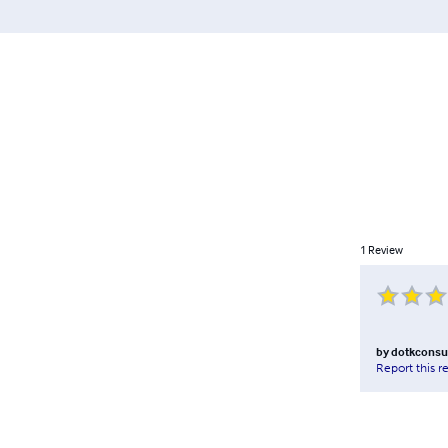
1
Review
by
dotkconsu
Report this r