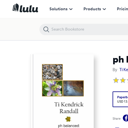
ph balanced: poetry and haiku
Solutions
Products
Prici
ph 
By
Ti K
Paperb
USD 13
Share