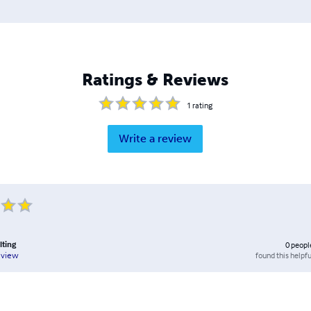
Ratings & Reviews
1
rating
Write a review
lting
0
peopl
found this helpfu
eview