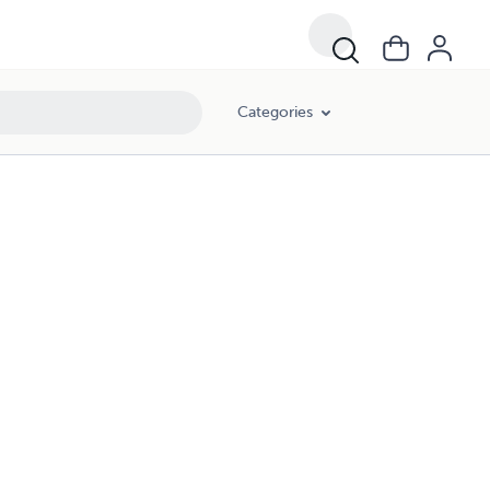
Categories