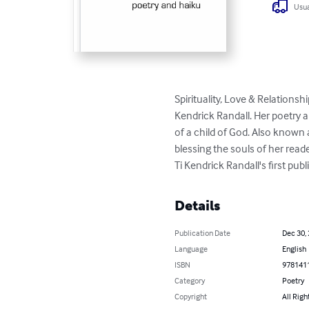
Usua
Spirituality, Love & Relationsh
Kendrick Randall. Her poetry a
of a child of God. Also known
blessing the souls of her read
Ti Kendrick Randall's first publ
Details
Publication Date
Dec 30,
Language
English
ISBN
978141
Category
Poetry
Copyright
All Righ