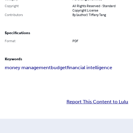
Copyright
All Rights Reserved - Standard
Copyright License
Contributors
By (author): Tiffany Tang
Specifications
Format
PDF
Keywords
money management
budget
financial intelligence
Report This Content to Lulu