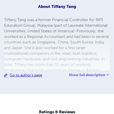
About
Tiffany Tang
Tiffany Tang was a former Financial Controller for INTI
Education Group, Malaysia (part of Laureate International
Universities, United States of America). Previously, she
worked as a Regional Accountant and had been in several
countries such as Singapore, China, South Korea, India,
and Japan. She’d also worked for a few large
multinational companies in the retail, bulk logistics,
computer hardware, and civil engineering industries. In
total, Tiffany has more than 15 years of working
experience. She holds an Honours degree in Applied
Show full description
Go to author's page
Accounting from Oxford Brookes University, UK and is a
member of the Institute of Financial Accountants, UK.
Ratings & Reviews