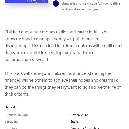
standards and may not be fully compatible
with assistive technologies.
Children encounter money earlier and earlier in life. Not 
knowing how to manage money will put them at a 
disadvantage. This can lead to future problems with credit card 
debts, uncontrollable spending habits, and under-
accumulation of wealth.

This book will show your children how understanding their 
finances will help them to achieve their hopes and dreams so 
they can do the things they really want to do and live the life of 
their dreams.
Details
Publication Date
Nov 26, 2012
Language
English
Category
Parenting & Families