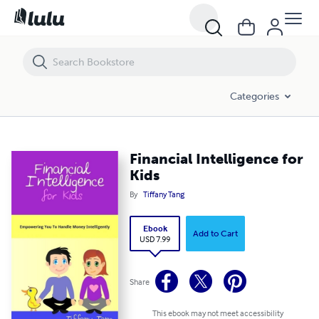
Financial Intelligence for Kids
Categories
Financial Intelligence for
Kids
By
Tiffany Tang
Ebook
Add to Cart
USD 7.99
Share
This ebook may not meet accessibility