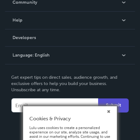
Community
Events
Blog
Help
Videos
Order Lookup
Developers
Podcast
Knowledge Base
Language:
English
Contact Support
English
Get expert tips on direct sales, audience growth, and
Deutsch
exclusive offers to help you build your business.
Unsubscribe at any time.
Français
Italiano
Submit
Español
Cookies & Privacy
Lulu uses cookies to create a personalized
experience on our site, analyze site usage, and
assist in our marketing efforts. Continuing to use