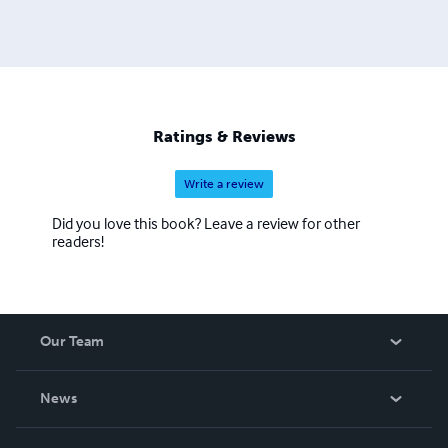
Ratings & Reviews
Write a review
Did you love this book? Leave a review for other
readers!
Our Team
About Us
News
Careers
In The News