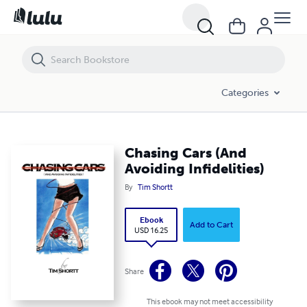
Chasing Cars (And Avoiding Infidelities)
Categories
Chasing Cars (And
Avoiding Infidelities)
By
Tim Shortt
Ebook
Add to Cart
USD 16.25
Share
This ebook may not meet accessibility