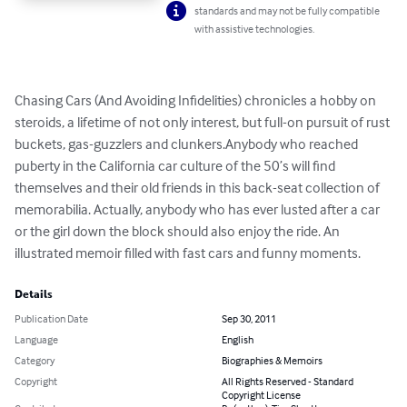
standards and may not be fully compatible
with assistive technologies.
Chasing Cars (And Avoiding Infidelities) chronicles a hobby on 
steroids, a lifetime of not only interest, but full-on pursuit of rust 
buckets, gas-guzzlers and clunkers.Anybody who reached 
puberty in the California car culture of the 50’s will find 
themselves and their old friends in this back-seat collection of 
memorabilia. Actually, anybody who has ever lusted after a car 
or the girl down the block should also enjoy the ride. An 
illustrated memoir filled with fast cars and funny moments.
Details
Publication Date
Sep 30, 2011
Language
English
Category
Biographies & Memoirs
Copyright
All Rights Reserved - Standard
Copyright License