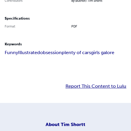
Contributors
By (author): Tim Shortt
Specifications
Format
PDF
Keywords
Funny
Illustrated
obsession
plenty of cars
girls galore
Report This Content to Lulu
About
Tim Shortt