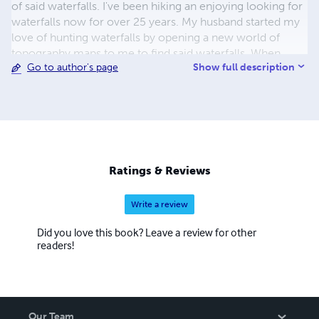
of said waterfalls. I've been hiking an enjoying looking for
waterfalls now for over 25 years. My husband started my
love of hunting waterfalls by opening a new world of
topography maps to me to find said waterfalls. When
Show full description
Go to author's page
asked how I find these waterfalls, I just let people know, a
lot of drive time driving the roads come winter to hike in
to see is it a cliff line or just a dirt ditch! Lidar technology
has been a game changer as the falls literally jump off the
screen shouting I "might" be a waterfall! On X Hunt comes
in handy to know if the falls are legal or private property!
When not hunting waterfalls, I save money at the grocery
Ratings & Reviews
store with coupons, come summer I'm hiking Red River
Gorge area hunting arches, and or hang out at home with
Write a review
my 3 parrots and 1 cockatoo, 3 cats and my wonderful
husband.
Did you love this book? Leave a review for other
readers!
Our Team