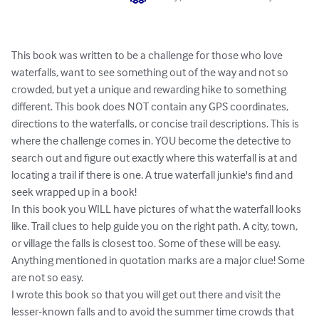
This book was written to be a challenge for those who love 
waterfalls, want to see something out of the way and not so 
crowded, but yet a unique and rewarding hike to something 
different. This book does NOT contain any GPS coordinates, 
directions to the waterfalls, or concise trail descriptions. This is 
where the challenge comes in. YOU become the detective to 
search out and figure out exactly where this waterfall is at and 
locating a trail if there is one. A true waterfall junkie's find and 
seek wrapped up in a book! 

In this book you WILL have pictures of what the waterfall looks 
like. Trail clues to help guide you on the right path. A city, town, 
or village the falls is closest too. Some of these will be easy. 
Anything mentioned in quotation marks are a major clue! Some 
are not so easy. 

I wrote this book so that you will get out there and visit the 
lesser-known falls and to avoid the summer time crowds that 