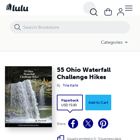
55 Ohio Waterfall Challenge Hikes
Categories
55 Ohio Waterfall
Challenge Hikes
By
Tina Karle
Paperback
Add to Cart
USD 15.00
Share
Usually printed in 3 - 5 business days