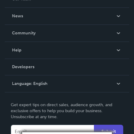
About Us
News
Careers
In The News
Community
Events
Blog
Help
Videos
Order Lookup
Developers
Podcast
Knowledge Base
Language:
English
Contact Support
English
Get expert tips on direct sales, audience growth, and
Deutsch
exclusive offers to help you build your business.
Unsubscribe at any time.
Français
Italiano
Submit