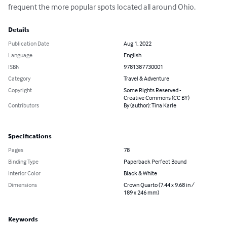
frequent the more popular spots located all around Ohio.
Details
Publication Date
Aug 1, 2022
Language
English
ISBN
9781387730001
Category
Travel & Adventure
Copyright
Some Rights Reserved -
Creative Commons (CC BY)
Contributors
By (author): Tina Karle
Specifications
Pages
78
Binding Type
Paperback Perfect Bound
Interior Color
Black & White
Dimensions
Crown Quarto (7.44 x 9.68 in /
189 x 246 mm)
Keywords