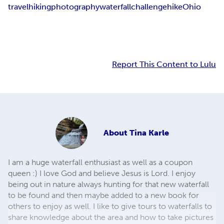
travel
hiking
photography
waterfall
challenge
hike
Ohio
Report This Content to Lulu
About
Tina Karle
I am a huge waterfall enthusiast as well as a coupon
queen :) I love God and believe Jesus is Lord. I enjoy
being out in nature always hunting for that new waterfall
to be found and then maybe added to a new book for
others to enjoy as well. I like to give tours to waterfalls to
share knowledge about the area and how to take pictures