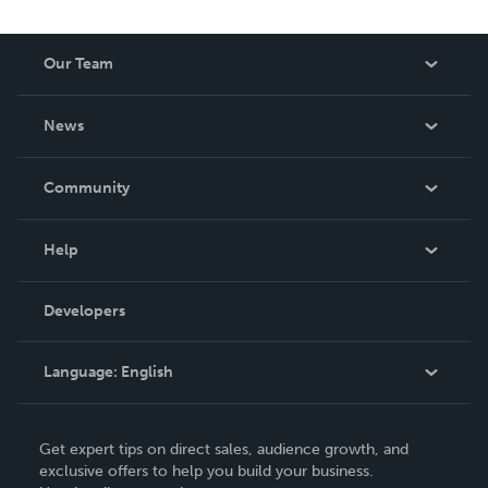
Our Team
About Us
News
Careers
In The News
Community
Events
Blog
Help
Videos
Order Lookup
Developers
Podcast
Knowledge Base
Language:
English
Contact Support
English
Get expert tips on direct sales, audience growth, and
Deutsch
exclusive offers to help you build your business.