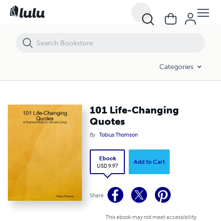
101 Life-Changing Quotes
Categories
101 Life-Changing
Quotes
By
Tobius Thomson
Ebook
Add to Cart
USD 9.97
Share
This ebook may not meet accessibility