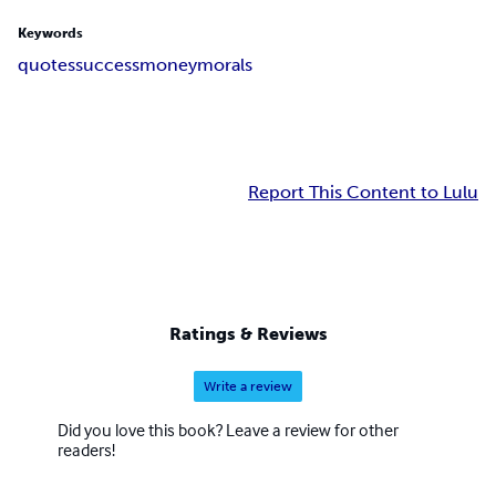
Keywords
quotes
success
money
morals
Report This Content to Lulu
Ratings & Reviews
Write a review
Did you love this book? Leave a review for other
readers!