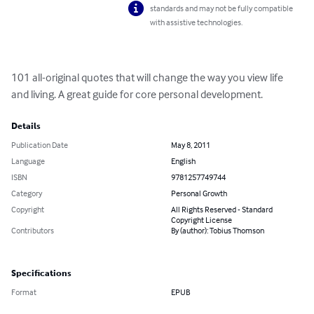
standards and may not be fully compatible
with assistive technologies.
101 all-original quotes that will change the way you view life 
and living. A great guide for core personal development.
Details
Publication Date
May 8, 2011
Language
English
ISBN
9781257749744
Category
Personal Growth
Copyright
All Rights Reserved - Standard
Copyright License
Contributors
By (author): Tobius Thomson
Specifications
Format
EPUB