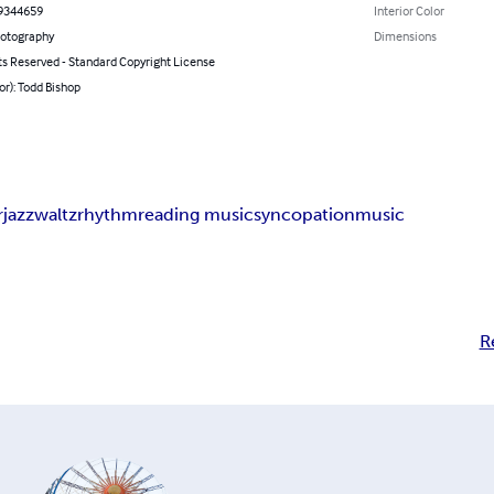
9344659
Interior Color
hotography
Dimensions
ts Reserved - Standard Copyright License
or): Todd Bishop
r
jazz
waltz
rhythm
reading music
syncopation
music
R