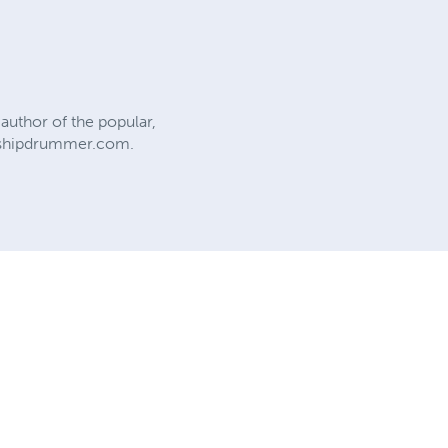
author of the popular,
eshipdrummer.com.