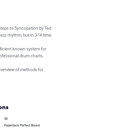
teps to Syncopation by Ted 
zz rhythm, but in 3/4 time. 

ficient known system for 
fessional drum charts. 

 overview of methods for 
ons
38
Paperback Perfect Bound