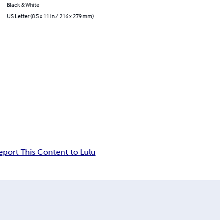
Black & White
US Letter (8.5 x 11 in / 216 x 279 mm)
eport This Content to Lulu