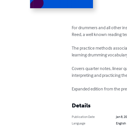
For drummers and all other in
Reed, a well known reading tex
The practice methods associat
learning drumming vocabulary,
Covers quarter notes, linear q
interpreting and practicing th
Expanded edition from the pre
Details
Publication Date
Jan 8, 2
Language
English