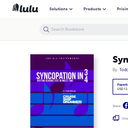
Syncopation in 3/4 - Rhythm reading text in waltz time
Solutions
Products
Prici
Syn
By
Todd
Paperb
USD 12
Share
Usua