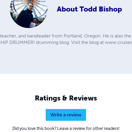
About
Todd Bishop
teacher, and bandleader from Portland, Oregon. He is also the 
SHIP DRUMMER! drumming blog. Visit the blog at www.cruis
Ratings & Reviews
Write a review
Did you love this book? Leave a review for other readers!