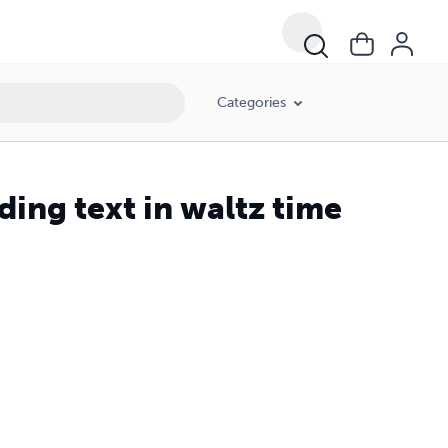
Categories
ing text in waltz time