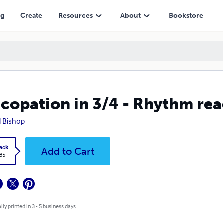
ng
Create
Resources
About
Bookstore
copation in 3/4 - Rhythm read
 Bishop
ack
Add to Cart
.85
lly printed in 3 - 5 business days