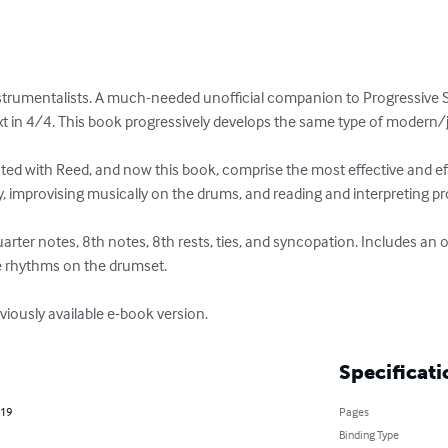
strumentalists. A much-needed unofficial companion to Progressive S
t in 4/4. This book progressively develops the same type of modern/ja
ed with Reed, and now this book, comprise the most effective and ef
 improvising musically on the drums, and reading and interpreting pro
uarter notes, 8th notes, 8th rests, ties, and syncopation. Includes an
e rhythms on the drumset.

viously available e-book version.
Specificati
019
Pages
Binding Type