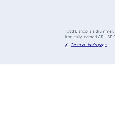
Todd Bishop is a drummer, 
ironically-named CRUISE 
Go to author's page