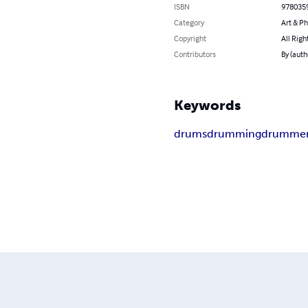
ISBN
978035
Category
Art & P
Copyright
All Righ
Contributors
By (auth
Keywords
drums
drumming
drumme