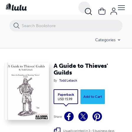
A Guide to Thieves' Guilds
Categories
A Guide to Thieves'
Guilds
By
Todd Leback
Paperback
Add to Cart
USD 15.99
Share
Usually printed in 3 - 5 business days