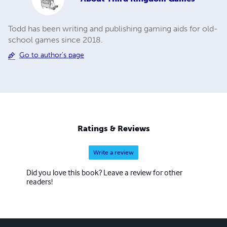
Todd has been writing and publishing gaming aids for old-
school games since 2018.
Go to author's page
Ratings & Reviews
Write a review
Did you love this book? Leave a review for other
readers!