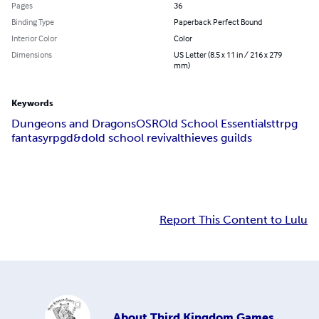
Pages
36
Binding Type
Paperback Perfect Bound
Interior Color
Color
Dimensions
US Letter (8.5 x 11 in / 216 x 279
mm)
Keywords
Dungeons and Dragons
OSR
Old School Essentials
ttrpg
fantasy
rpg
d&d
old school revival
thieves guilds
Report This Content to Lulu
About
Third Kingdom Games