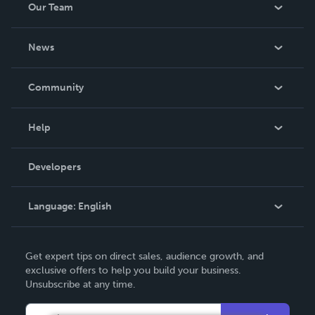
Our Team
About Us
News
Careers
In The News
Community
Events
Blog
Help
Videos
Order Lookup
Developers
Podcast
Knowledge Base
Language:
English
Contact Support
English
Get expert tips on direct sales, audience growth, and
Deutsch
exclusive offers to help you build your business.
Unsubscribe at any time.
Français
Italiano