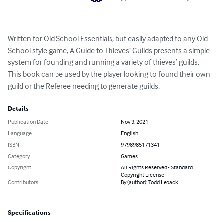
Written for Old School Essentials, but easily adapted to any Old-
School style game, A Guide to Thieves’ Guilds presents a simple 
system for founding and running a variety of thieves’ guilds. 
This book can be used by the player looking to found their own 
guild or the Referee needing to generate guilds.
Details
Publication Date
Nov 3, 2021
Language
English
ISBN
9798985171341
Category
Games
Copyright
All Rights Reserved - Standard
Copyright License
Contributors
By (author): Todd Leback
Specifications