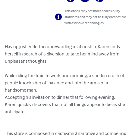
This ebook may not meet accessibility
standards and may not be fully compatible
with assistive technologies.
Having just ended an unrewarding relationship, Karen finds 
herself in search of a diversion to take her mind away from 
unpleasant thoughts.

While riding the train to work one morning, a sudden crush of 
people knocks her off balance and into the arms of a 
handsome man.

Accepting his invitation to dinner that following evening.

Karen quickly discovers that not all things appear to be as she 
anticipates.

This story is composed in captivating narrative and compelling 