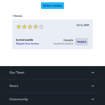
Write a review
1
Review
Oct 6, 2009
by
toni wardle
0
people
Helpful
found this helpful
Report this review
Our Team
About Us
News
Careers
In The News
Community
Events