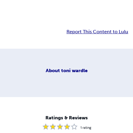
Report This Content to Lulu
About
toni wardle
Ratings & Reviews
1
rating