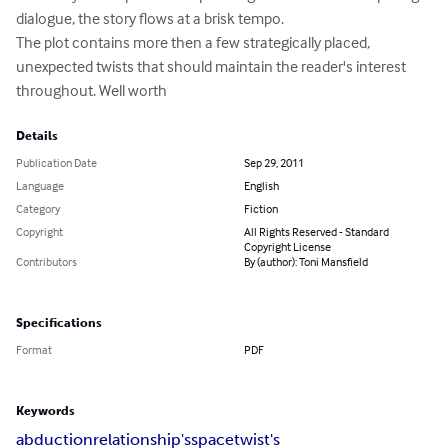
dialogue, the story flows at a brisk tempo. 

The plot contains more then a few strategically placed, 
unexpected twists that should maintain the reader's interest 
throughout. Well worth
Details
Publication Date
Sep 29, 2011
Language
English
Category
Fiction
Copyright
All Rights Reserved - Standard
Copyright License
Contributors
By (author): Toni Mansfield
Specifications
Format
PDF
Keywords
abduction
relationship's
space
twist's