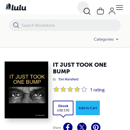
IT JUST TOOK ONE BUMP
Categories
IT JUST TOOK ONE
BUMP
By
Toni Mansfield
1
rating
Ebook
Add to Cart
USD 3.92
Share