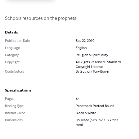
Schools resources on the prophets
Details
Publication Date
Sep 22, 2010
Language
English
Category
Religion & Spirituality
Copyright
All Rights Reserved - Standard
Copyright License
Contributors
By (author): Tony Bower
Specifications
Pages
64
Binding Type
Paperback Perfect Bound
Interior Color
Black & White
Dimensions
US Trade (6 x 9 in / 152 x 229
mm)