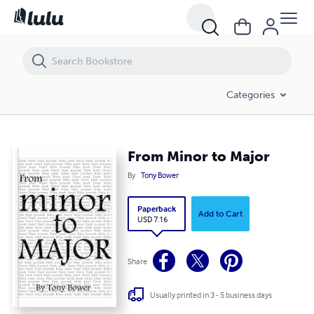
From Minor to Major
Categories
From Minor to Major
By
Tony Bower
Paperback
Add to Cart
USD 7.16
Share
Usually printed in 3 - 5 business days