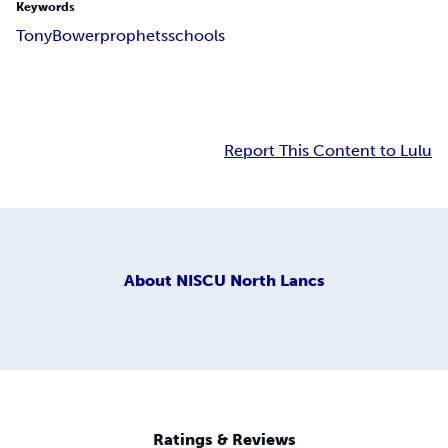
Keywords
Tony
Bower
prophets
schools
Report This Content to Lulu
About
NISCU North Lancs
Ratings & Reviews