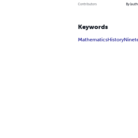
Contributors
By (autho
Keywords
Mathematics
History
Ninet