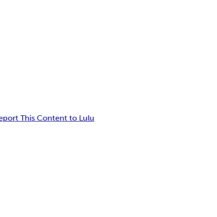
eport This Content to Lulu