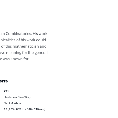
ern Combinatorics. His work 
calities of his work could 
fe of this mathematician and 
ave meaning for the general 
ime was known for 
ons
433
Hardcover Case Wrap
Black & White
A5 (5.83 x 8.27 in / 148 x 210 mm)