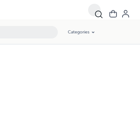
Categories