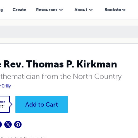
ng
Create
Resources
About
Bookstore
 Rev. Thomas P. Kirkman
thematician from the North Country
Crilly
ver
Add to Cart
.17