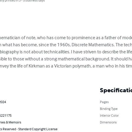
lly printed in 3 - 5 business days
athematician of note, who has come to prominence as a father of mod
n what has become, since the 1960s, Discrete Mathematics. The techni
iography is not about technicalities. I have striven to describe the li
sible to those without a strong mathematical background. It should h
onvey the life of Kirkman as a Victorian polymath, a man who in his t
Specificati
2024
Pages
Binding Type
5221175
Interior Color
hies & Memoirs
Dimensions
ts Reserved - Standard Copyright License