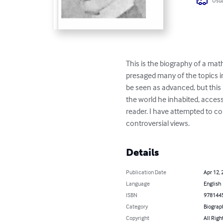
Usua
This is the biography of a m
presaged many of the topics i
be seen as advanced, but this b
the world he inhabited, acces
reader. I have attempted to c
controversial views.
Details
Publication Date
Apr 12, 
Language
English
ISBN
978144
Category
Biograp
Copyright
All Righ