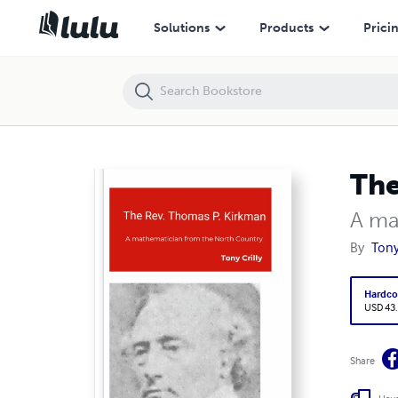
The Rev. Thomas P. Kirkman
Solutions
Products
Prici
The
A ma
By
Tony 
Hardco
USD 43
Share