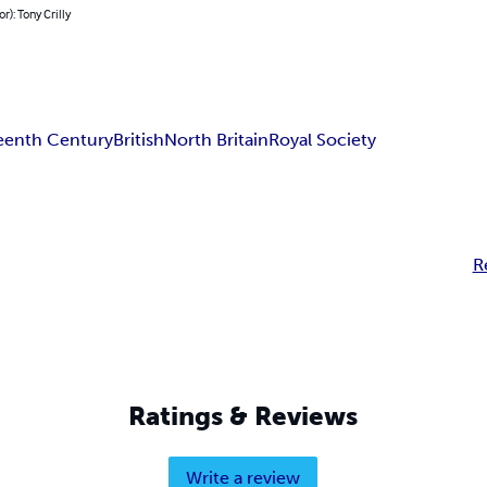
r): Tony Crilly
eenth Century
British
North Britain
Royal Society
R
Ratings & Reviews
Write a review