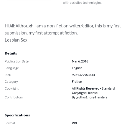
with assistive technologies.
Hi All: Although I am a non-fiction writer/editor, this is my first 
submission, my first attempt at fiction.

Lesbian Sex
Details
Publication Date
Mar 6, 2016
Language
English
ISBN
9781329953444
Category
Fiction
Copyright
All Rights Reserved - Standard
Copyright License
Contributors
By (author): Tony Handers
Specifications
Format
PDF