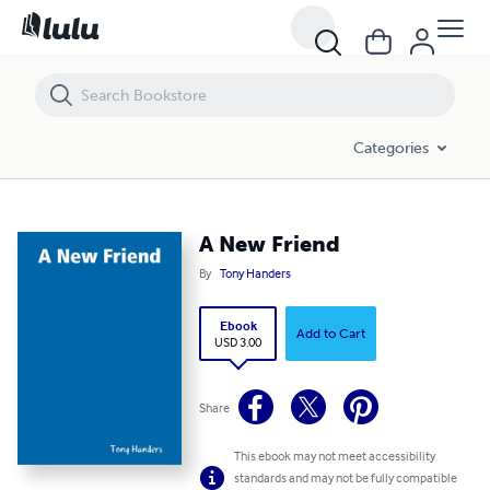
A New Friend
Categories
A New Friend
By
Tony Handers
Ebook
Add to Cart
USD 3.00
Share
This ebook may not meet accessibility
standards and may not be fully compatible