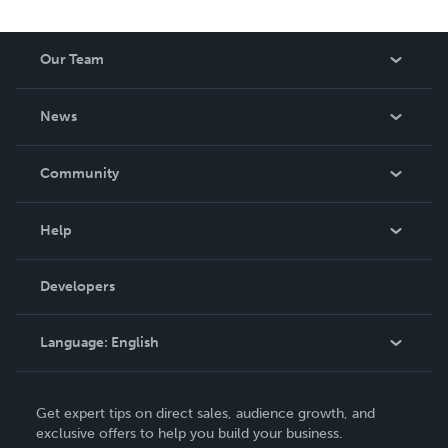
Our Team
About Us
News
Careers
In The News
Community
Events
Blog
Help
Videos
Order Lookup
Developers
Podcast
Knowledge Base
Language:
English
Contact Support
English
Get expert tips on direct sales, audience growth, and
Deutsch
exclusive offers to help you build your business.