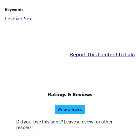
Keywords
Lesbian Sex
Report This Content to Lulu
Ratings & Reviews
Write a review
Did you love this book? Leave a review for other
readers!