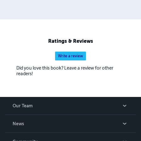
Ratings & Reviews
Write a review
Did you love this book? Leave a review for other
readers!
Our Team
About Us
News
Careers
In The News