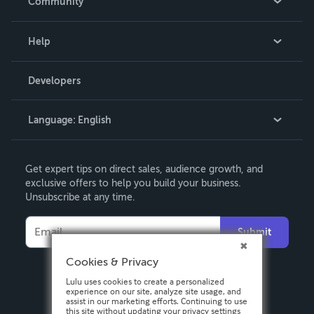
Community
Events
Blog
Help
Videos
Order Lookup
Developers
Podcast
Knowledge Base
Language:
English
Contact Support
English
Get expert tips on direct sales, audience growth, and
Deutsch
exclusive offers to help you build your business.
Unsubscribe at any time.
Français
Italiano
Submit
Español
Cookies & Privacy
Lulu uses cookies to create a personalized
experience on our site, analyze site usage, and
assist in our marketing efforts. Continuing to use
this site without updating your privacy settings