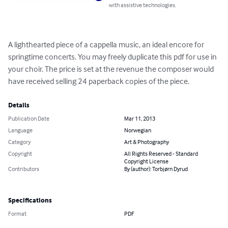
with assistive technologies.
A lighthearted piece of a cappella music, an ideal encore for 
springtime concerts. You may freely duplicate this pdf for use in 
your choir. The price is set at the revenue the composer would 
have received selling 24 paperback copies of the piece.
Details
Publication Date
Mar 11, 2013
Language
Norwegian
Category
Art & Photography
Copyright
All Rights Reserved - Standard
Copyright License
Contributors
By (author): Torbjørn Dyrud
Specifications
Format
PDF