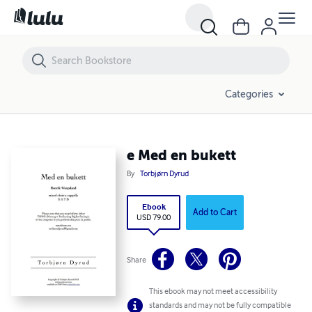
e Med en bukett
Categories
e Med en bukett
By
Torbjørn Dyrud
Ebook
Add to Cart
USD 79.00
Share
This ebook may not meet accessibility
standards and may not be fully compatible