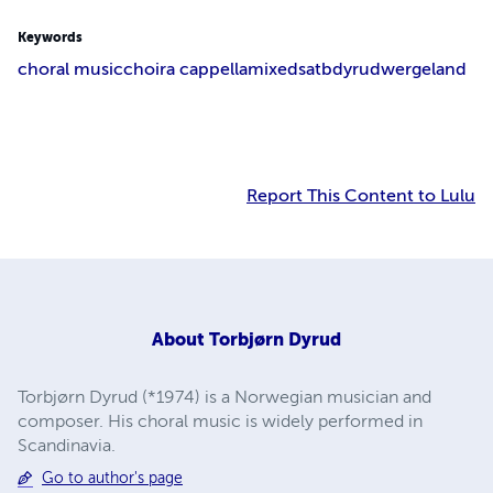
Keywords
choral music
choir
a cappella
mixed
satb
dyrud
wergeland
Report This Content to Lulu
About
Torbjørn Dyrud
Torbjørn Dyrud (*1974) is a Norwegian musician and
composer. His choral music is widely performed in
Scandinavia.
Go to author's page