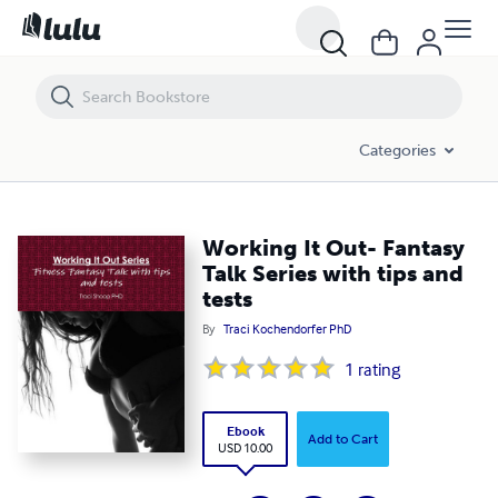
Working It Out- Fantasy Talk Series with tips and tests
Categories
Working It Out- Fantasy
Talk Series with tips and
tests
By
Traci Kochendorfer PhD
1
rating
Ebook
Add to Cart
USD 10.00