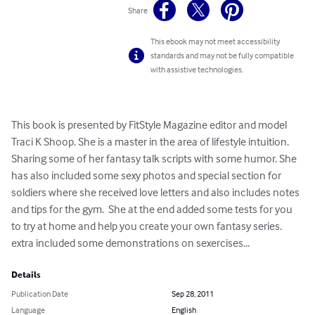
Share
This ebook may not meet accessibility
standards and may not be fully compatible
with assistive technologies.
This book is presented by FitStyle Magazine editor and model 
Traci K Shoop. She is a master in the area of lifestyle intuition. 
Sharing some of her fantasy talk scripts with some humor. She 
has also included some sexy photos and special section for 
soldiers where she received love letters and also includes notes 
and tips for the gym.  She at the end added some tests for you 
to try at home and help you create your own fantasy series. 
extra included some demonstrations on sexercises...
Details
Publication Date
Sep 28, 2011
Language
English