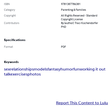
ISBN
9781387786381
Category
Parenting & Families
Copyright
All Rights Reserved - Standard
Copyright License
Contributors
By (author): Traci Kochendorfer
PhD
Specifications
Format
PDF
Keywords
sex
relationships
models
fantasy
humor
fun
working it out
talk
exercises
photos
Report This Content to Lulu