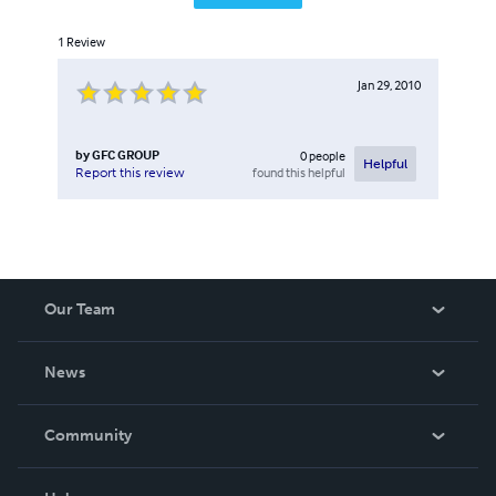
1
Review
Jan 29, 2010
by
GFC GROUP
0
people
Helpful
found this helpful
Report this review
Our Team
About Us
News
Careers
In The News
Community
Events
Blog