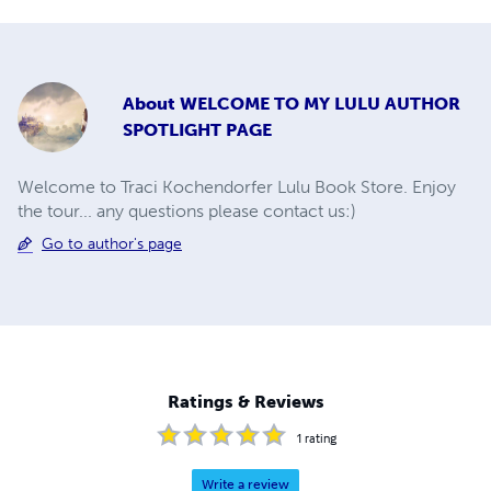
About
WELCOME TO MY LULU AUTHOR
SPOTLIGHT PAGE
Welcome to Traci Kochendorfer Lulu Book Store. Enjoy
the tour... any questions please contact us:)
Go to author's page
Ratings & Reviews
1
rating
Write a review