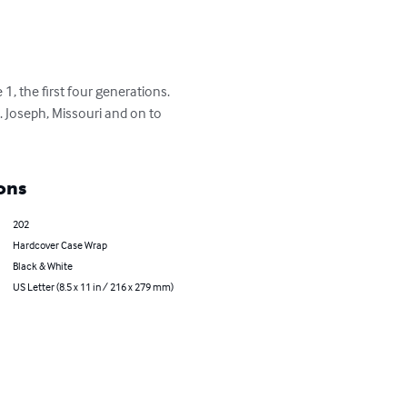
, the first four generations. 
 Joseph, Missouri and on to 
ons
202
Hardcover Case Wrap
Black & White
US Letter (8.5 x 11 in / 216 x 279 mm)