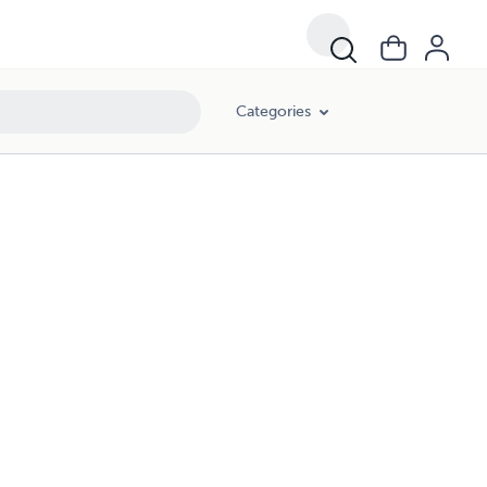
Categories