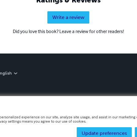
Write a review
Did you love this book? Leave a review for other readers!
nglish
personalized experience on our site, analyze site usage, and assist in our marketing e
ivacy settings means you agree to our use of cookies.
Update preferences