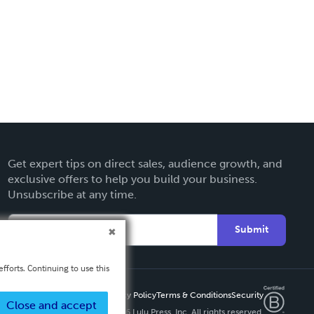
Get expert tips on direct sales, audience growth, and
exclusive offers to help you build your business.
Unsubscribe at any time.
Submit
fforts. Continuing to use this
Privacy Policy
Terms & Conditions
Security
Close and accept
Copyright ©
2026 Lulu Press, Inc. All rights reserved.