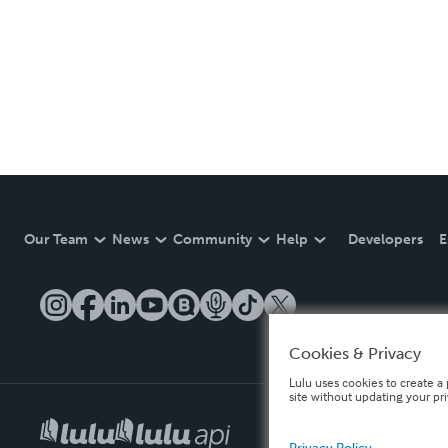
Our Team
News
Community
Help
Developers
E
Cookies & Privacy
Lulu uses cookies to create a 
site without updating your pr
Privacy Policy