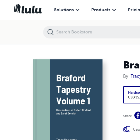
Braford Tapestry Volume 1
Solutions
Products
Prici
Bra
By
Trac
Hardco
USD 35
Share
Usua