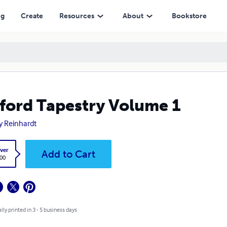
ng
Create
Resources
About
Bookstore
ford Tapestry Volume 1
y Reinhardt
ver
Add to Cart
.00
lly printed in 3 - 5 business days