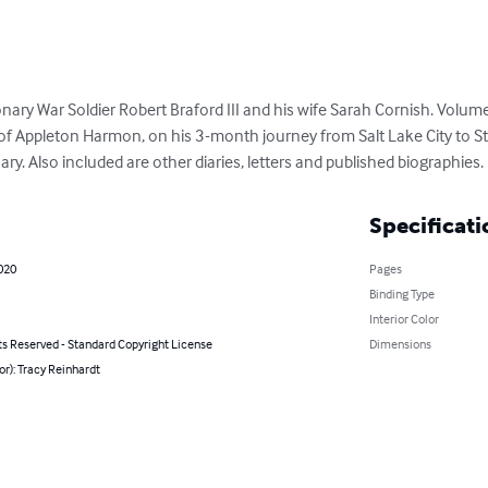
ry War Soldier Robert Braford III and his wife Sarah Cornish. Volume 1
f Appleton Harmon, on his 3-month journey from Salt Lake City to St.
. Also included are other diaries, letters and published biographies.
Specificati
020
Pages
Binding Type
Interior Color
ts Reserved - Standard Copyright License
Dimensions
or): Tracy Reinhardt