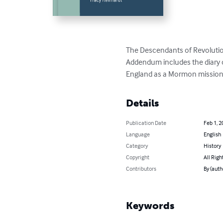
The Descendants of Revolutiona
Addendum includes the diary o
England as a Mormon missionary
Details
Publication Date
Feb 1, 2
Language
English
Category
History
Copyright
All Righ
Contributors
By (auth
Keywords