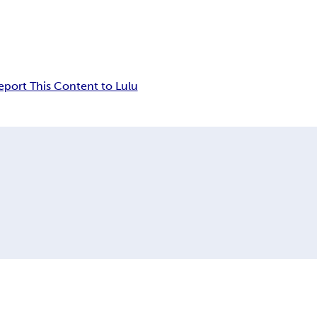
eport This Content to Lulu