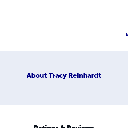
R
About
Tracy Reinhardt
Ratings & Reviews