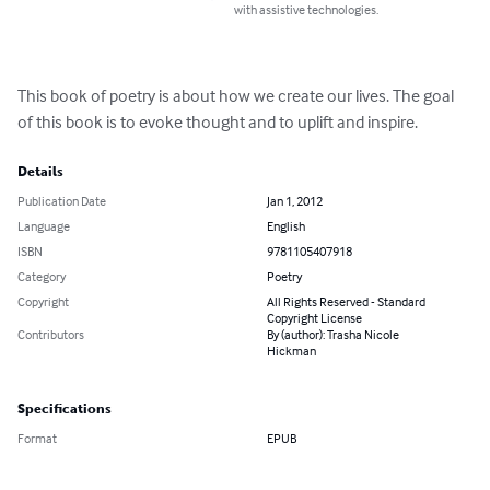
with assistive technologies.
This book of poetry is about how we create our lives. The goal 
of this book is to evoke thought and to uplift and inspire.
Details
Publication Date
Jan 1, 2012
Language
English
ISBN
9781105407918
Category
Poetry
Copyright
All Rights Reserved - Standard
Copyright License
Contributors
By (author): Trasha Nicole
Hickman
Specifications
Format
EPUB