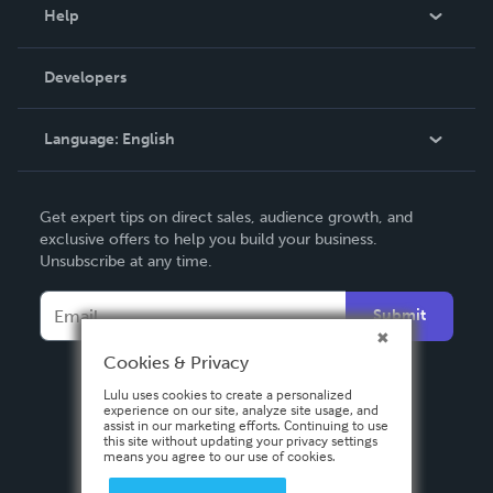
Blog
Help
Videos
Order Lookup
Developers
Podcast
Knowledge Base
Language:
English
Contact Support
English
Get expert tips on direct sales, audience growth, and
Deutsch
exclusive offers to help you build your business.
Unsubscribe at any time.
Français
Italiano
Submit
Español
Cookies & Privacy
Lulu uses cookies to create a personalized
experience on our site, analyze site usage, and
assist in our marketing efforts. Continuing to use
this site without updating your privacy settings
means you agree to our use of cookies.