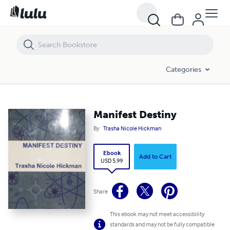
Manifest Destiny
Categories
Manifest Destiny
By
Trasha Nicole Hickman
Ebook
Add to Cart
USD 5.99
Share
This ebook may not meet accessibility
standards and may not be fully compatible