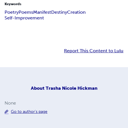
Keywords
Poetry
Poems
Manifest
Destiny
Creation
Self-Improvement
Report This Content to Lulu
About
Trasha Nicole Hickman
None
Go to author's page