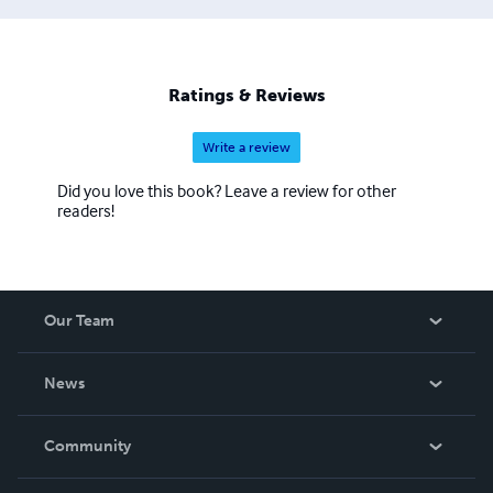
Ratings & Reviews
Write a review
Did you love this book? Leave a review for other
readers!
Our Team
About Us
News
Careers
In The News
Community
Events