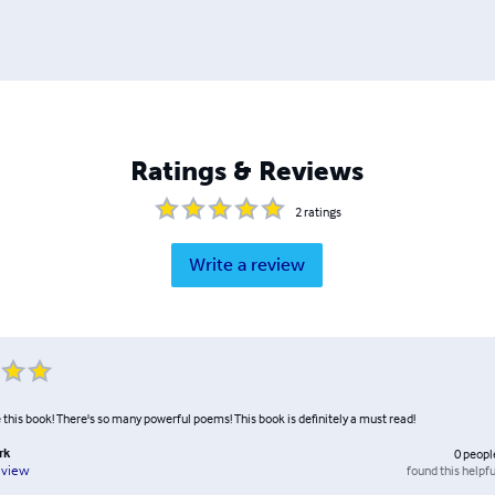
Ratings & Reviews
2
ratings
Write a review
 this book! There's so many powerful poems! This book is definitely a must read!
rk
0
peopl
found this helpfu
eview