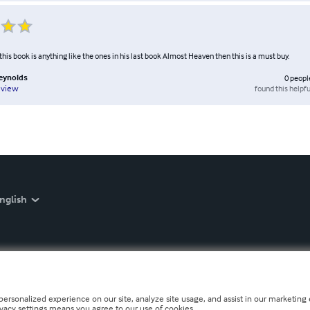
n this book is anything like the ones in his last book Almost Heaven then this is a must buy.
Reynolds
0
peopl
found this helpfu
eview
nglish
personalized experience on our site, analyze site usage, and assist in our marketing e
ivacy settings means you agree to our use of cookies.