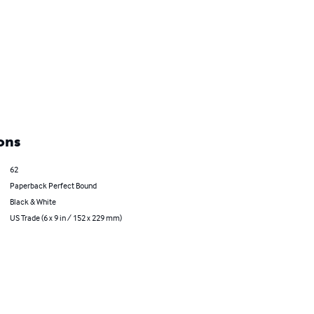
ons
62
Paperback Perfect Bound
Black & White
US Trade (6 x 9 in / 152 x 229 mm)