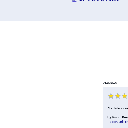
2
Reviews
Absolutely love
by
Brandi Roa
Report this r