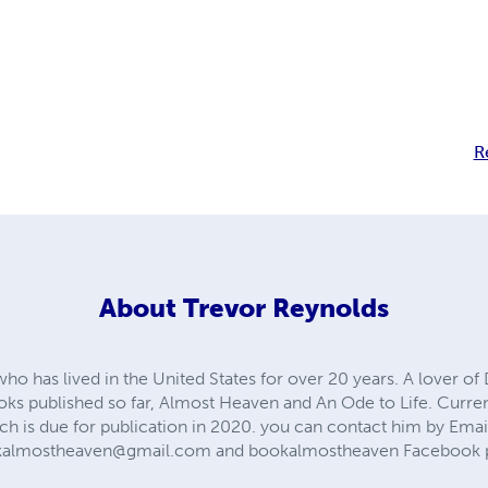
R
About
Trevor Reynolds
 who has lived in the United States for over 20 years. A lover o
oks published so far, Almost Heaven and An Ode to Life. Curre
ich is due for publication in 2020. you can contact him by Emai
kalmostheaven@gmail.com
and bookalmostheaven Facebook 