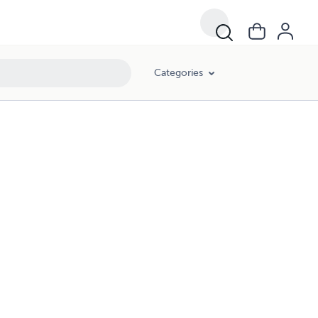
Categories