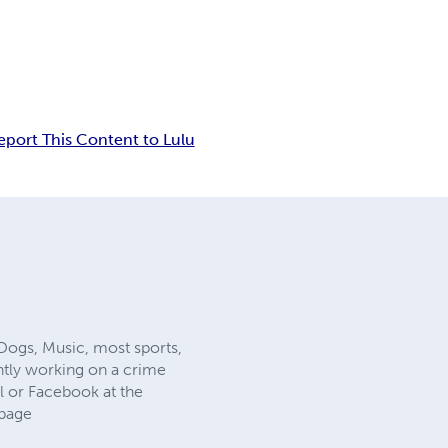
eport This Content to Lulu
f Dogs, Music, most sports,
ntly working on a crime
l or Facebook at the
page