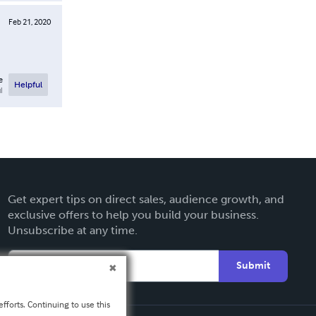
Feb 21, 2020
e
Helpful
l
Get expert tips on direct sales, audience growth, and
exclusive offers to help you build your business.
Unsubscribe at any time.
Submit
fforts. Continuing to use this