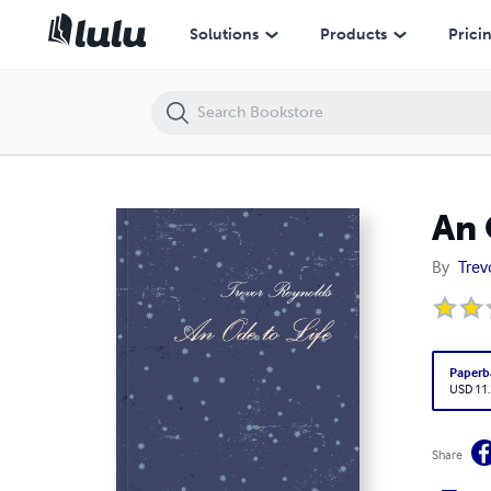
An Ode to Life
Solutions
Products
Prici
An 
By
Trev
Paperb
USD 11
Share