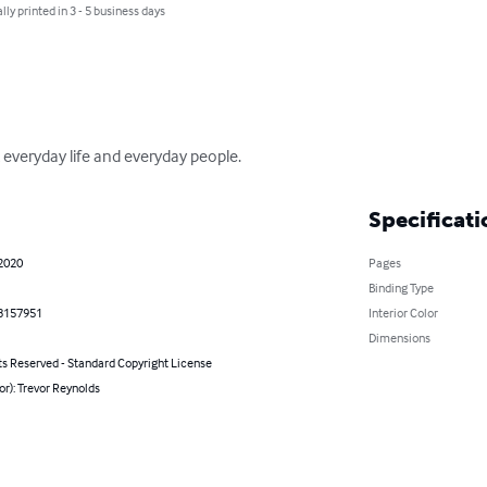
lly printed in 3 - 5 business days
 everyday life and everyday people.
Specificati
 2020
Pages
Binding Type
8157951
Interior Color
Dimensions
ts Reserved - Standard Copyright License
or): Trevor Reynolds