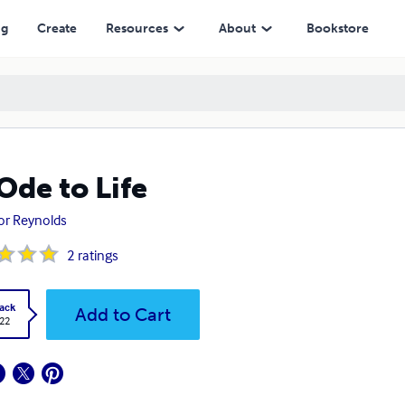
ng
Create
Resources
About
Bookstore
Ode to Life
or Reynolds
2
ratings
ack
Add to Cart
.22