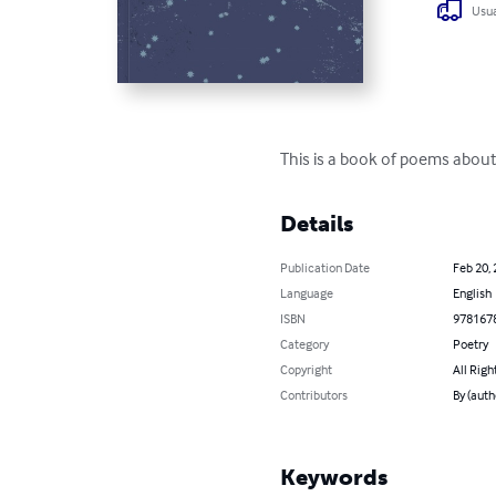
Usua
This is a book of poems about
Details
Publication Date
Feb 20,
Language
English
ISBN
978167
Category
Poetry
Copyright
All Righ
Contributors
By (auth
Keywords