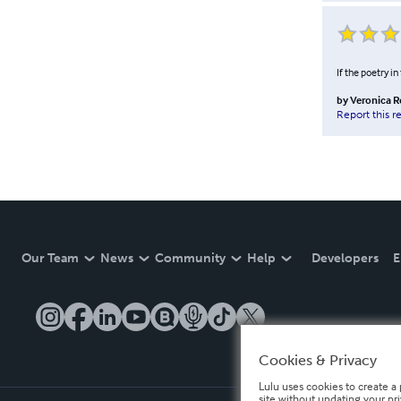
If the poetry i
by
Veronica 
Report this r
Our Team
News
Community
Help
Developers
E
Cookies & Privacy
Lulu uses cookies to create a 
site without updating your pr