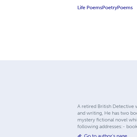
Life Poems
Poetry
Poems
A retired British Detective
and writing, He has two bo
mystery fictional novel wh
following addresses:-
boo
Go to author's page