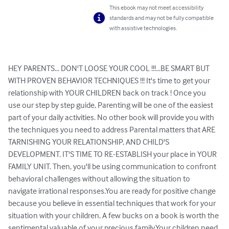
This ebook may not meet accessibility
standards and may not be fully compatible
with assistive technologies.
HEY PARENTS... DON'T LOOSE YOUR COOL !!!...BE SMART BUT 
WITH PROVEN BEHAVIOR TECHNIQUES !!! It's time to get your 
relationship with YOUR CHILDREN back on track ! Once you 
use our step by step guide, Parenting will be one of the easiest 
part of your daily activities. No other book will provide you with 
the techniques you need to address Parental matters that ARE 
TARNISHING YOUR RELATIONSHIP, AND CHILD'S 
DEVELOPMENT. IT'S TIME TO RE-ESTABLISH your place in YOUR 
FAMILY UNIT. Then, you'll be using communication to confront 
behavioral challenges without allowing the situation to 
navigate irrational responses.You are ready for positive change 
because you believe in essential techniques that work for your 
situation with your children. A few bucks on a book is worth the 
sentimental valuable of your precious family.Your children need 