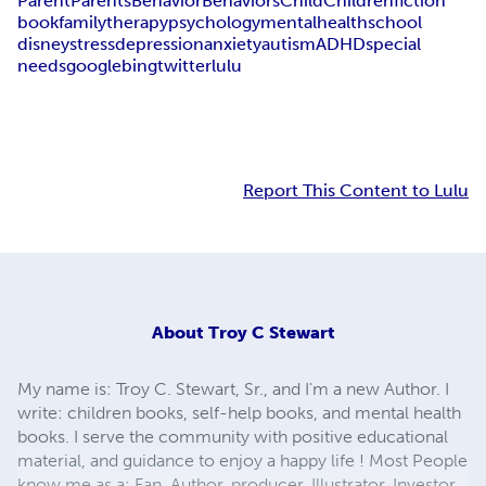
Parent
Parents
Behavior
Behaviors
Child
Children
fiction
book
family
therapy
psychology
mental
health
school
disney
stress
depression
anxiety
autism
ADHD
special
needs
google
bing
twitter
lulu
Report This Content to Lulu
About
Troy C Stewart
My name is: Troy C. Stewart, Sr., and I'm a new Author. I
write: children books, self-help books, and mental health
books. I serve the community with positive educational
material, and guidance to enjoy a happy life ! Most People
know me as a: Fan, Author, producer, Illustrator, Investor,