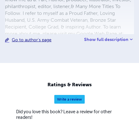
philanthropist, editor, listener,& Many More Titles To
Follow. I refer to myself as a Proud Father, Loving
Husband, U.S. Army Combat Veteran, Bronze Star
Recipient, College Grad, & inspiring Author. To learn
more about me, please visit my Google Web Page at:
Show full description
Go to author's page
https://plus.google.com/u/0/102938757878959109171/a
bout Visit My Blog :
http://troysbookshelf.weebly.com/about.html Twitter:
#bestbooks4kidz Twitter: #njbehaviors My Books Are
Available on online bookstores : www.itunes.com
www.barnes&nobles.com www.amazon.com
www.lulu.com http://bestbooksforkidz.blogspot.com/
Ratings & Reviews
You Tube: http://youtu.be/fYsDsew9_PA
http://youtu.be/GN5Qgbs_d0U http://youtu.be/5YGet3-
Write a review
660w
Did you love this book? Leave a review for other
readers!