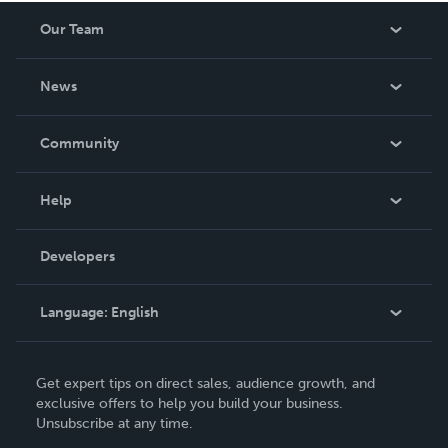
Our Team
About Us
News
Careers
In The News
Community
Events
Blog
Help
Videos
Order Lookup
Developers
Podcast
Knowledge Base
Language:
English
Contact Support
English
Get expert tips on direct sales, audience growth, and
Deutsch
exclusive offers to help you build your business.
Unsubscribe at any time.
Français