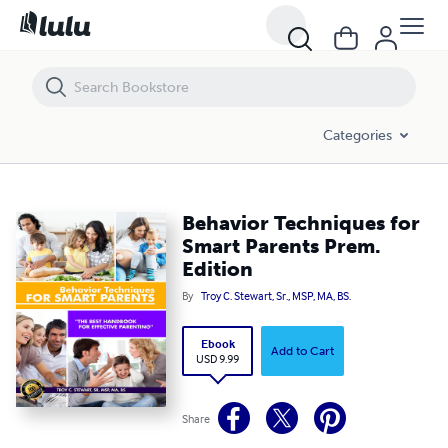
Behavior Techniques for Smart Parents Prem. Edition
Categories
Behavior Techniques for
Smart Parents Prem.
Edition
By
Troy C. Stewart, Sr., MSP, MA, BS.
Ebook
Add to Cart
USD 9.99
Share