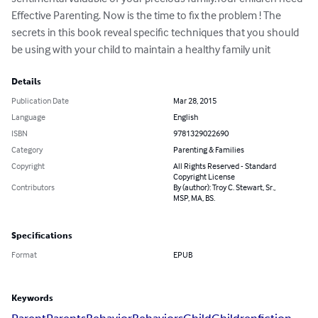
Effective Parenting. Now is the time to fix the problem ! The 
secrets in this book reveal specific techniques that you should 
be using with your child to maintain a healthy family unit
Details
Publication Date
Mar 28, 2015
Language
English
ISBN
9781329022690
Category
Parenting & Families
Copyright
All Rights Reserved - Standard
Copyright License
Contributors
By (author): Troy C. Stewart, Sr.,
MSP, MA, BS.
Specifications
Format
EPUB
Keywords