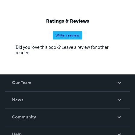
Ratings & Reviews
Write a review
Did you love this book? Leave a review for other
readers!
Our Team
About Us
News
Careers
In The News
Community
Events
Blog
Help