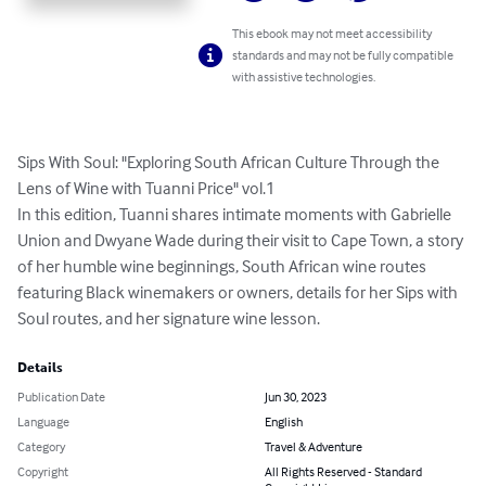
This ebook may not meet accessibility
standards and may not be fully compatible
with assistive technologies.
Sips With Soul: "Exploring South African Culture Through the 
Lens of Wine with Tuanni Price" vol.1

In this edition, Tuanni shares intimate moments with Gabrielle 
Union and Dwyane Wade during their visit to Cape Town, a story 
of her humble wine beginnings, South African wine routes 
featuring Black winemakers or owners, details for her Sips with 
Soul routes, and her signature wine lesson.
Details
Publication Date
Jun 30, 2023
Language
English
Category
Travel & Adventure
Copyright
All Rights Reserved - Standard