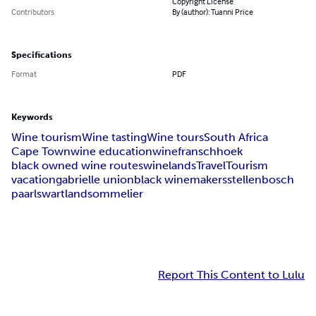
Copyright License
Contributors
By (author): Tuanni Price
Specifications
Format
PDF
Keywords
Wine tourism
Wine tasting
Wine tours
South Africa
Cape Town
wine education
wine
franschhoek
black owned wine routes
winelands
Travel
Tourism
vacation
gabrielle union
black winemakers
stellenbosch
paarl
swartland
sommelier
Report This Content to Lulu