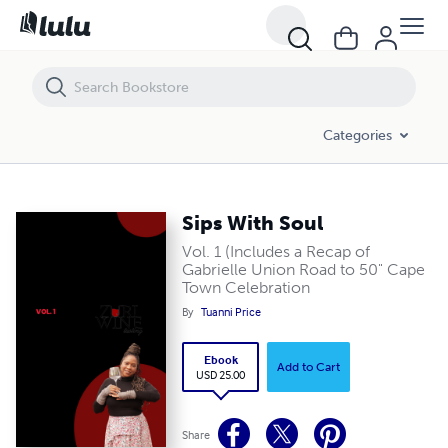
Sips With Soul
Categories
Sips With Soul
Vol. 1 (Includes a Recap of
Gabrielle Union Road to 50" Cape
Town Celebration
By
Tuanni Price
Ebook
Add to Cart
USD 25.00
Share