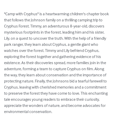
"Camp with Cryphus" is a heartwarming children's chapter book 
that follows the Johnson family on a thrilling camping trip to 
Cryphus Forest. Timmy, an adventurous 8-year-old, discovers 
mysterious footprints in the forest, leading him and his sister, 
Lily, on a quest to uncover the truth. With the help of a friendly 
park ranger, they learn about Cryphus, a gentle giant who 
watches over the forest. Timmy and Lily befriend Cryphus, 
exploring the forest together and gathering evidence of his 
existence. As their discoveries spread, more families join in the 
adventure, forming a team to capture Cryphus on film. Along 
the way, they learn about conservation and the importance of 
protecting nature. Finally, the Johnsons bid a tearful farewell to 
Cryphus, leaving with cherished memories and a commitment 
to preserve the forest they have come to love. This enchanting 
tale encourages young readers to embrace their curiosity, 
appreciate the wonders of nature, and become advocates for 
environmental conservation.