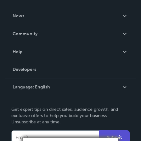
About Us
News
Careers
In The News
Community
Events
Blog
Help
Videos
Order Lookup
Developers
Podcast
Knowledge Base
Language:
English
Contact Support
English
Get expert tips on direct sales, audience growth, and
Deutsch
exclusive offers to help you build your business.
Unsubscribe at any time.
Français
Italiano
Submit