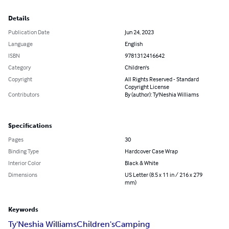
Details
Publication Date
Jun 24, 2023
Language
English
ISBN
9781312416642
Category
Children's
Copyright
All Rights Reserved - Standard
Copyright License
Contributors
By (author): Ty'Neshia Williams
Specifications
Pages
30
Binding Type
Hardcover Case Wrap
Interior Color
Black & White
Dimensions
US Letter (8.5 x 11 in / 216 x 279
mm)
Keywords
Ty'Neshia Williams
Children's
Camping