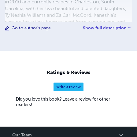
in 2010 and currently resides in Charleston, South
Carolina, with her two beautiful and talented daughters,
Ty'Neshia Williams and Za'Cari McCord. Kaneshia's
passion for art has been evident from a young age, and
Show full description
Go to author's page
she pursued her college degree in Graphic Design and
Film, graduating in 2015. She is the proud owner of
several successful ventures, including BHOA
United/Universal Music Group Record Label, BHOA
United Clothing Line (BHOA United, LLC), Young Ordinary
People, LLC, and Mysterious Rose Make-up.
Ratings & Reviews
Write a review
Did you love this book? Leave a review for other
readers!
Our Team