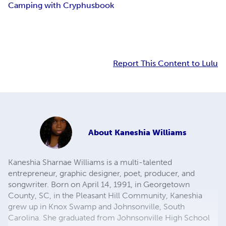
Camping with Cryphus
book
Report This Content to Lulu
About
Kaneshia Williams
Kaneshia Sharnae Williams is a multi-talented
entrepreneur, graphic designer, poet, producer, and
songwriter. Born on April 14, 1991, in Georgetown
County, SC, in the Pleasant Hill Community, Kaneshia
grew up in Knox Swamp and Johnsonville, South
Carolina. She graduated from Johnsonville High School