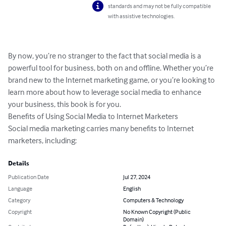
standards and may not be fully compatible
with assistive technologies.
By now, you’re no stranger to the fact that social media is a 
powerful tool for business, both on and offline. Whether you’re 
brand new to the Internet marketing game, or you’re looking to 
learn more about how to leverage social media to enhance 
your business, this book is for you.

Benefits of Using Social Media to Internet Marketers

Social media marketing carries many benefits to Internet 
marketers, including:
Details
Publication Date
Jul 27, 2024
Language
English
Category
Computers & Technology
Copyright
No Known Copyright (Public
Domain)