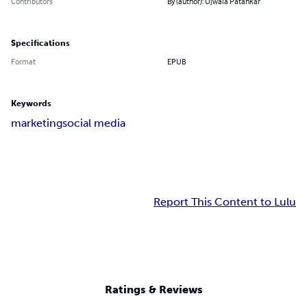
Contributors
By (author): Ujwala Patankar
Specifications
Format
EPUB
Keywords
marketing
social media
Report This Content to Lulu
Ratings & Reviews