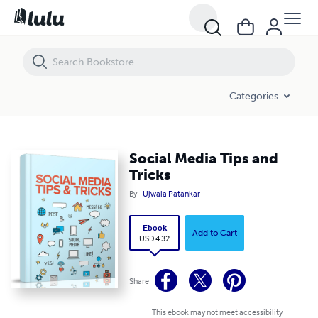
Social Media Tips and Tricks
Categories
Social Media Tips and
Tricks
By
Ujwala Patankar
Ebook
Add to Cart
USD 4.32
Share
This ebook may not meet accessibility