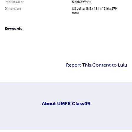
Interior Color
Black & White
Dimensions
US Letter (8.5 x 11 in / 216 x 279
mm)
Keywords
Report This Content to Lulu
About
UMFK Class09