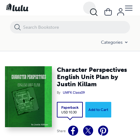
Character Perspectives English Unit Plan by Justin Killam
Categories
Character Perspectives
English Unit Plan by
Justin Killam
By
UMFK Class09
Paperback
Add to Cart
USD 10.30
Share