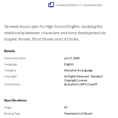
Usually printed in 3 - 5 business days
Six week lesson plan for High School English, studying the 
relationship between characters and story development via 
Graphic Novels, Short Stories and Lit Circles.
Details
Publication Date
Jun 27, 2008
Language
English
Category
Education & Language
Copyright
All Rights Reserved - Standard
Copyright License
Contributors
By (author): UMFK Class09
Specifications
Pages
87
Binding Type
Paperback Coil Bound