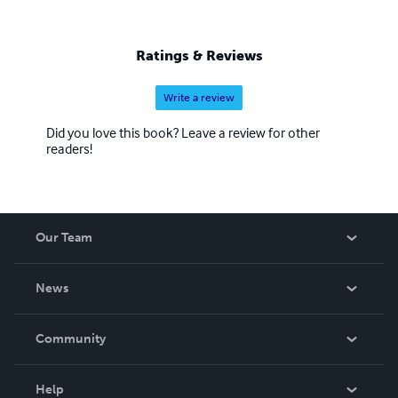
Ratings & Reviews
Write a review
Did you love this book? Leave a review for other
readers!
Our Team
About Us
News
Careers
In The News
Community
Events
Blog
Help