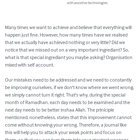
with assistive technologies.
Many times we want to achieve and believe that everything will 
happen just fine. However, how many times have we realised 
that we actually have achieved nothing or very little? Did we 
notice that we missed out on a very important ingrediant? So, 
what is that special ingrediant you maybe asking? Organisation 
mixed with self account.

Our mistakes need to be addressed and we need to constantly 
be improving ourselves, if we don't know where we went wrong, 
we simply cannot turn it right. That's why, during the special 
month of Ramadhan, each day needs to be examined and the 
next day needs to be better inshaa Allah. The priniciple 
mentioned, nonetheless, states that this improvement cannot 
come without knowing your wrong. Therefore, a journal like 
this will help you to attack your weak points and focus on 
them- so that you can turn them into your greatest weapons 