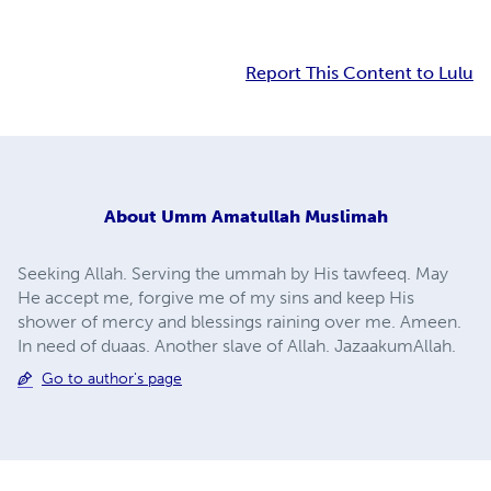
Report This Content to Lulu
About
Umm Amatullah Muslimah
Seeking Allah. Serving the ummah by His tawfeeq. May
He accept me, forgive me of my sins and keep His
shower of mercy and blessings raining over me. Ameen.
In need of duaas. Another slave of Allah. JazaakumAllah.
Go to author's page