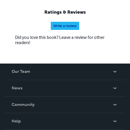
Ratings & Reviews
Write a review
Did you love this book? Leave a review for other
readers!
Our Team
About Us
News
Careers
In The News
Community
Events
Blog
Help
Videos