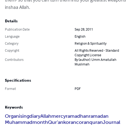
inshaa Allah.
Details
Publication Date
Sep 28, 2011
Language
English
Category
Religion & Spirituality
Copyright
All Rights Reserved - Standard
Copyright License
Contributors
By (author): Umm Amatullah
Muslimah
Specifications
Format
PDF
Keywords
Organising
diary
Allah
mercy
ramadhan
ramadan
Muhammad
month
Qur'an
koran
coran
quran
Journal