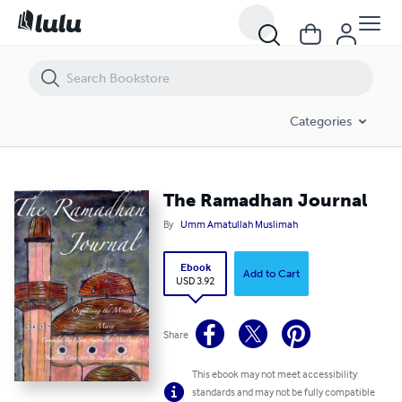
The Ramadhan Journal
Categories
The Ramadhan Journal
By
Umm Amatullah Muslimah
Ebook
Add to Cart
USD 3.92
Share
This ebook may not meet accessibility
standards and may not be fully compatible