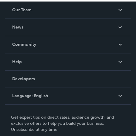
Our Team
About Us
News
Careers
In The News
Community
Events
Blog
Help
Videos
Order Lookup
Developers
Podcast
Knowledge Base
Language:
English
Contact Support
English
Get expert tips on direct sales, audience growth, and
Deutsch
exclusive offers to help you build your business.
Unsubscribe at any time.
Français