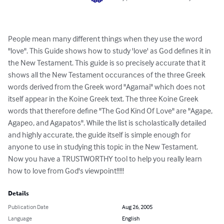
People mean many different things when they use the word 
"love". This Guide shows how to study 'love' as God defines it in 
the New Testament. This guide is so precisely accurate that it 
shows all the New Testament occurances of the three Greek 
words derived from the Greek word "Agamai" which does not 
itself appear in the Koine Greek text. The three Koine Greek 
words that therefore define "The God Kind Of Love" are "Agape, 
Agapeo, and Agapatos". While the list is scholastically detailed 
and highly accurate, the guide itself is simple enough for 
anyone to use in studying this topic in the New Testament. 
Now you have a TRUSTWORTHY tool to help you really learn 
how to love from God's viewpoint!!!!!
Details
Publication Date
Aug 26, 2005
Language
English