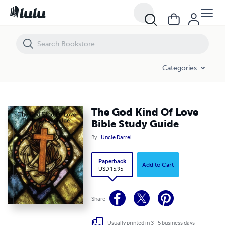
The God Kind Of Love Bible Study Guide
Categories
The God Kind Of Love
Bible Study Guide
By
Uncle Darrel
Paperback
Add to Cart
USD 15.95
Share
Usually printed in 3 - 5 business days