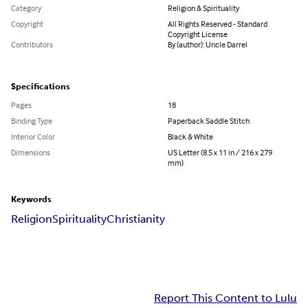
Category
Religion & Spirituality
Copyright
All Rights Reserved - Standard
Copyright License
Contributors
By (author): Uncle Darrel
Specifications
Pages
18
Binding Type
Paperback Saddle Stitch
Interior Color
Black & White
Dimensions
US Letter (8.5 x 11 in / 216 x 279
mm)
Keywords
Religion
Spirituality
Christianity
Report This Content to Lulu