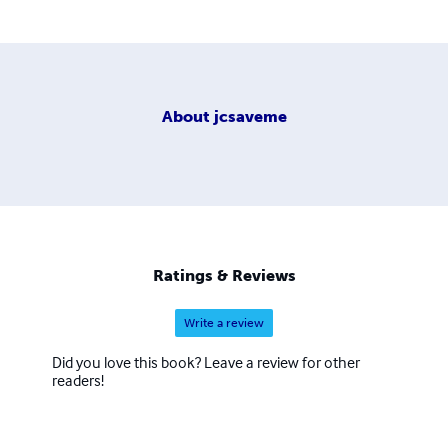
About
jcsaveme
Ratings & Reviews
Write a review
Did you love this book? Leave a review for other
readers!