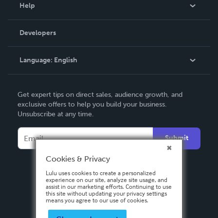
Blog
Help
Videos
Order Lookup
Developers
Podcast
Knowledge Base
Language:
English
Contact Support
English
Get expert tips on direct sales, audience growth, and
Deutsch
exclusive offers to help you build your business.
Unsubscribe at any time.
Français
Italiano
Submit
Español
Cookies & Privacy
Lulu uses cookies to create a personalized
experience on our site, analyze site usage, and
assist in our marketing efforts. Continuing to use
this site without updating your privacy settings
means you agree to our use of cookies.