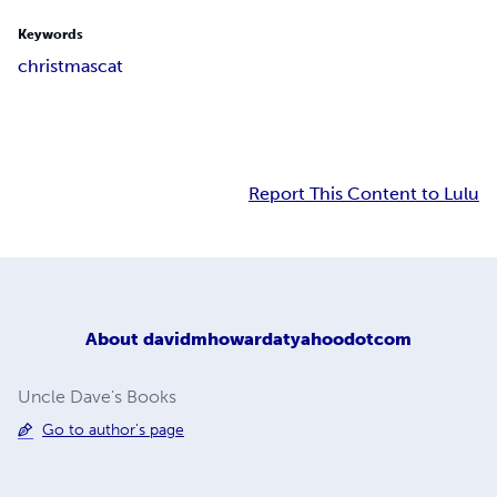
Keywords
christmas
cat
Report This Content to Lulu
About
davidmhowardatyahoodotcom
Uncle Dave's Books
Go to author's page