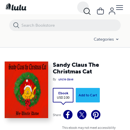
Sandy Claus The Christmas Cat
Categories
Sandy Claus The
Christmas Cat
By
uncle dave
Ebook
Add to Cart
USD 2.00
Share
This ebook may not meet accessibility