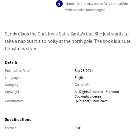
standards and may not be fully compatible
with assistive technologies.
Sandy Claus the Christmas Cat is Santa's Cat. She just wants to 
take a nap but it is so noisy at the north pole. The book is a cute 
Christmas story.
Details
Publication Date
Sep 28, 2011
Language
English
Category
Children's
Copyright
All Rights Reserved - Standard
Copyright License
Contributors
By (author): uncle dave
Specifications
Format
PDF