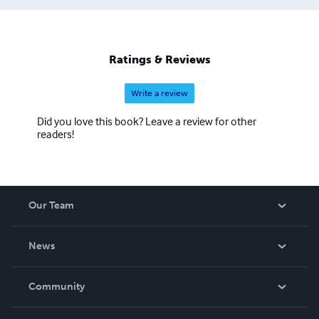
Ratings & Reviews
Write a review
Did you love this book? Leave a review for other
readers!
Our Team
About Us
News
Careers
In The News
Community
Events