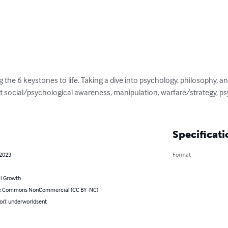
g the 6 keystones to life. Taking a dive into psychology, philosophy, and 
 social/psychological awareness, manipulation, warfare/strategy, ps
Specificati
 2023
Format
l Growth
ve Commons NonCommercial (CC BY-NC)
or): underworldsent