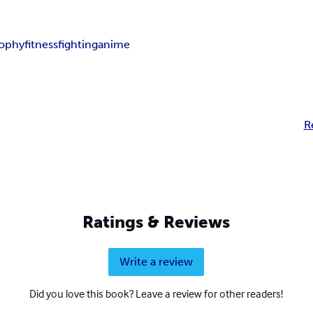
sophy
fitness
fighting
anime
R
Ratings & Reviews
Write a review
Did you love this book? Leave a review for other readers!