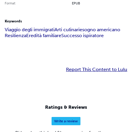
Format
EPUB
Keywords
Viaggio degli immigrati
Arti culinarie
sogno americano
Resilienza
Eredità familiare
Successo ispiratore
Report This Content to Lulu
Ratings & Reviews
Write a review