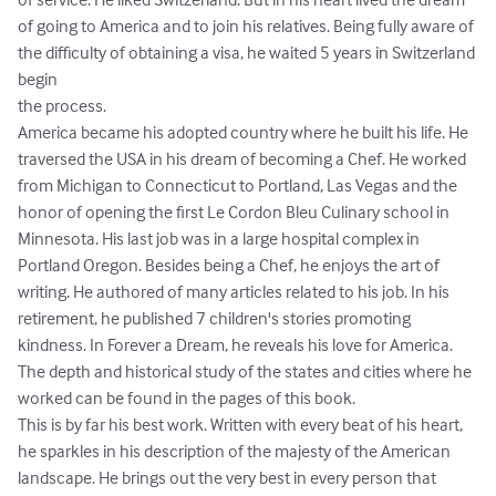
of going to America and to join his relatives. Being fully aware of 
the difficulty of obtaining a visa, he waited 5 years in Switzerland 
begin

the process.

America became his adopted country where he built his life. He 
traversed the USA in his dream of becoming a Chef. He worked 
from Michigan to Connecticut to Portland, Las Vegas and the 
honor of opening the first Le Cordon Bleu Culinary school in 
Minnesota. His last job was in a large hospital complex in 
Portland Oregon. Besides being a Chef, he enjoys the art of 
writing. He authored of many articles related to his job. In his 
retirement, he published 7 children's stories promoting 
kindness. In Forever a Dream, he reveals his love for America. 
The depth and historical study of the states and cities where he 
worked can be found in the pages of this book.

This is by far his best work. Written with every beat of his heart, 
he sparkles in his description of the majesty of the American 
landscape. He brings out the very best in every person that 