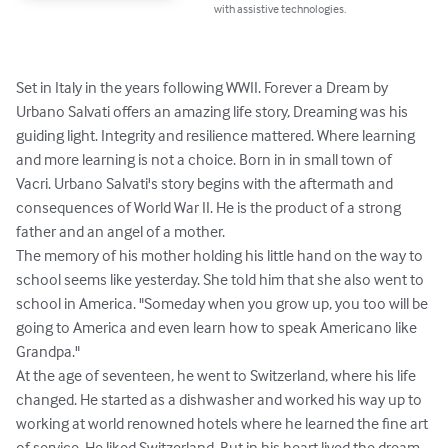
with assistive technologies.
Set in Italy in the years following WWII. Forever a Dream by 
Urbano Salvati offers an amazing life story, Dreaming was his 
guiding light. Integrity and resilience mattered. Where learning 
and more learning is not a choice. Born in in small town of 
Vacri. Urbano Salvati's story begins with the aftermath and 
consequences of World War II. He is the product of a strong 
father and an angel of a mother.

The memory of his mother holding his little hand on the way to 
school seems like yesterday. She told him that she also went to 
school in America. "Someday when you grow up, you too will be 
going to America and even learn how to speak Americano like 
Grandpa."

At the age of seventeen, he went to Switzerland, where his life 
changed. He started as a dishwasher and worked his way up to 
working at world renowned hotels where he learned the fine art 
of service. He liked Switzerland. But in his heart lived the dream 