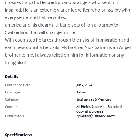
crosses his path. He credits various angels who kept him 
inspired. He is an extremely talented writer, who brings joy with 
every sentence that he writes.

america and his dreams, Urbano sets off on a journey to 
Switzerland that will change his life.

With each step he takes through the risks of immigration and 
each new country he visits, My brother Nick Salvati is an Angel 
brother to me. I always relied on him for information or any 
thing else!
Details
Publication Date
Jun 7, 2024
Language
Italian
Category
Biographies & Memoirs
Copyright
All Rights Reserved - Standard
Copyright License
Contributors
By (author): Urbano Salvati
Specifications