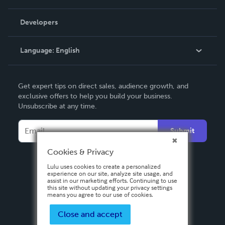
Videos
Order Lookup
Developers
Podcast
Knowledge Base
Language:
English
Contact Support
English
Get expert tips on direct sales, audience growth, and
Deutsch
exclusive offers to help you build your business.
Unsubscribe at any time.
Français
Italiano
Submit
Español
Cookies & Privacy
Lulu uses cookies to create a personalized
experience on our site, analyze site usage, and
assist in our marketing efforts. Continuing to use
this site without updating your privacy settings
means you agree to our use of cookies.
Close and accept