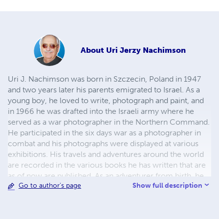
About
Uri Jerzy Nachimson
Uri J. Nachimson was born in Szczecin, Poland in 1947
and two years later his parents emigrated to Israel. As a
young boy, he loved to write, photograph and paint, and
in 1966 he was drafted into the Israeli army where he
served as a war photographer in the Northern Command.
He participated in the six days war as a photographer in
combat and his photographs were displayed at various
exhibitions. His travels and adventures around the world
are recorded in the various books he has written that are
as of now are published. As an adventurer from birth, he
Show full description
Go to author's page
wandered around in Prague as crowds demonstrated in
front of Soviet tanks. His travels to Egypt are the
inspiration for his book Seeds of Love. When in 1990 he
went back to Poland to seek his roots, he was deeply