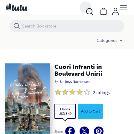
Cuori Infranti in Boulevard Unirii
Categories
Cuori Infranti in
Boulevard Unirii
By
Uri Jerzy Nachimson
2
ratings
Ebook
Add to Cart
USD 3.49
Share