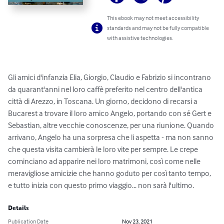
This ebook may not meet accessibility
standards and may not be fully compatible
with assistive technologies.
Gli amici d'infanzia Elia, Giorgio, Claudio e Fabrizio si incontrano 
da quarant'anni nel loro caffè preferito nel centro dell'antica 
città di Arezzo, in Toscana. Un giorno, decidono di recarsi a 
Bucarest a trovare il loro amico Angelo, portando con sé Gert e 
Sebastian, altre vecchie conoscenze, per una riunione. Quando 
arrivano, Angelo ha una sorpresa che li aspetta - ma non sanno 
che questa visita cambierà le loro vite per sempre. Le crepe 
cominciano ad apparire nei loro matrimoni, così come nelle 
meravigliose amicizie che hanno goduto per così tanto tempo, 
e tutto inizia con questo primo viaggio... non sarà l'ultimo.
Details
Publication Date
Nov 23, 2021