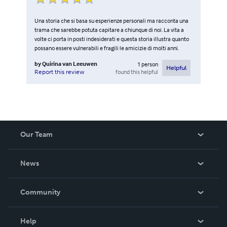
Una storia che si basa su esperienze personali ma racconta una
trama che sarebbe potuta capitare a chiunque di noi. La vita a
volte ci porta in posti indesiderati e questa storia illustra quanto
possano essere vulnerabili e fragili le amicizie di molti anni.
by
Quirina van Leeuwen
1
person
Helpful
found this helpful
Report this review
Our Team
About Us
News
Careers
In The News
Community
Events
Blog
Help