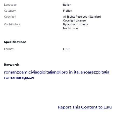
Language
Italian
Category
Fiction
Copyright
All Rights Reserved - Standard
Copyright License
Contributors
By (author): Uri Jerzy
Nachimson
Specifications
Format
EPUB
Keywords
romanzo
amici
viaggio
italiano
libro in italiano
arezzo
italia
romania
ragazze
Report This Content to Lulu